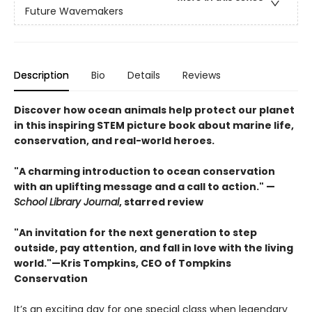
Future Wavemakers
Description
Bio
Details
Reviews
Discover how ocean animals help protect our planet
in this inspiring STEM picture book about marine life,
conservation, and real-world heroes.
"A charming introduction to ocean conservation
with an uplifting message and a call to action." —
School Library Journal
, starred review
"An invitation for the next generation to step
outside, pay attention, and fall in love with the living
world."—Kris Tompkins, CEO of Tompkins
Conservation
It’s an exciting day for one special class when legendary