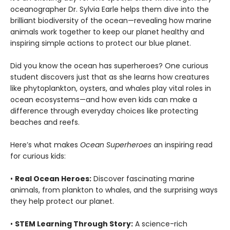
oceanographer Dr. Sylvia Earle helps them dive into the
brilliant biodiversity of the ocean—revealing how marine
animals work together to keep our planet healthy and
inspiring simple actions to protect our blue planet.
Did you know the ocean has superheroes? One curious
student discovers just that as she learns how creatures
like phytoplankton, oysters, and whales play vital roles in
ocean ecosystems—and how even kids can make a
difference through everyday choices like protecting
beaches and reefs.
Here’s what makes
Ocean Superheroes
an inspiring read
for curious kids:
•
Real Ocean Heroes:
Discover fascinating marine
animals, from plankton to whales, and the surprising ways
they help protect our planet.
•
STEM Learning Through Story:
A science-rich