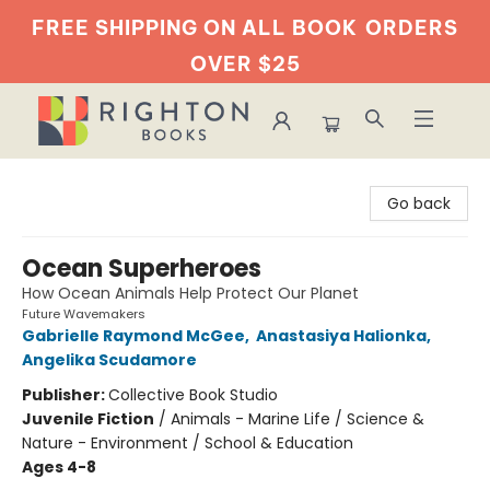
FREE SHIPPING ON ALL BOOK
ORDERS
OVER $25
Righton Books
Go back
Ocean Superheroes
How Ocean Animals Help Protect Our Planet
Future Wavemakers
Gabrielle Raymond McGee
,
Anastasiya Halionka
,
Angelika Scudamore
Publisher:
Collective Book Studio
Juvenile Fiction
/
Animals - Marine Life / Science &
Nature - Environment / School & Education
Ages 4-8