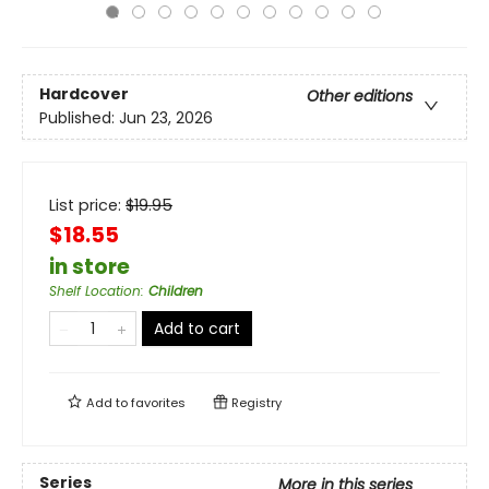
Hardcover
Other editions
Published:
Jun 23, 2026
List price:
$
19.95
$18.55
in store
Shelf Location
:
Children
Add to cart
Add to
favorites
Registry
Series
More in this series