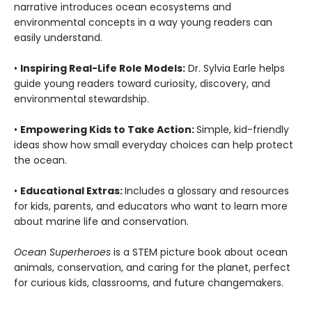
narrative introduces ocean ecosystems and
environmental concepts in a way young readers can
easily understand.
•
Inspiring Real-Life Role Models:
Dr. Sylvia Earle helps
guide young readers toward curiosity, discovery, and
environmental stewardship.
•
Empowering Kids to Take Action:
Simple, kid-friendly
ideas show how small everyday choices can help protect
the ocean.
•
Educational Extras:
Includes a glossary and resources
for kids, parents, and educators who want to learn more
about marine life and conservation.
Ocean Superheroes
is a STEM picture book about ocean
animals, conservation, and caring for the planet, perfect
for curious kids, classrooms, and future changemakers.