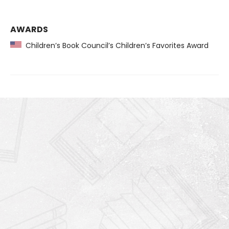
AWARDS
Children’s Book Council’s Children’s Favorites Award