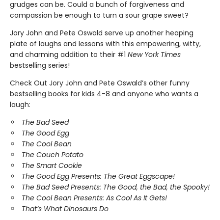
grudges can be. Could a bunch of forgiveness and
compassion be enough to turn a sour grape sweet?
Jory John and Pete Oswald serve up another heaping
plate of laughs and lessons with this empowering, witty,
and charming addition to their #1
New York Times
bestselling series!
Check Out Jory John and Pete Oswald’s other funny
bestselling books for kids 4-8 and anyone who wants a
laugh:
The Bad Seed
The Good Egg
The Cool Bean
The Couch Potato
The Smart Cookie
The Good Egg Presents: The Great Eggscape!
The Bad Seed Presents: The Good, the Bad, the Spooky!
The Cool Bean Presents: As Cool As It Gets!
That’s What Dinosaurs Do