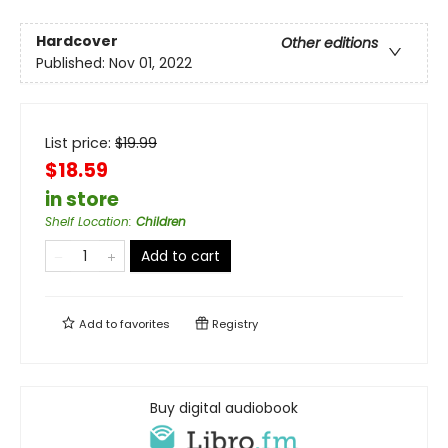
Hardcover
Other editions
Published:
Nov 01, 2022
List price:
$
19.99
$18.59
in store
Shelf Location
:
Children
Add to cart
Add to
favorites
Registry
Buy digital audiobook