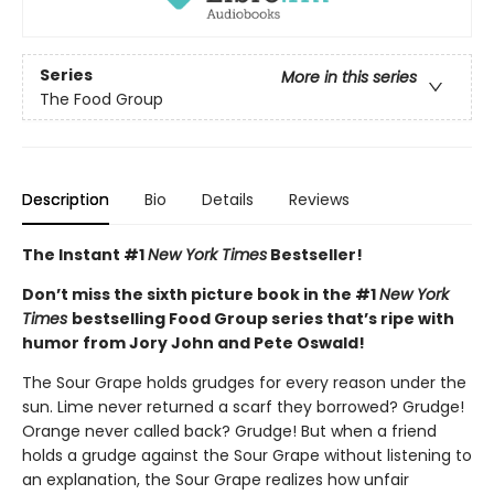
Series
More in this series
The Food Group
Description
Bio
Details
Reviews
The Instant #1
New York Times
Bestseller!
Don’t miss the sixth picture book in the #1
New York
Times
bestselling Food Group series that’s ripe with
humor from Jory John and Pete Oswald!
The Sour Grape holds grudges for every reason under the
sun. Lime never returned a scarf they borrowed? Grudge!
Orange never called back? Grudge! But when a friend
holds a grudge against the Sour Grape without listening to
an explanation, the Sour Grape realizes how unfair