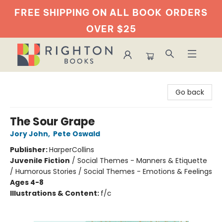
FREE SHIPPING ON ALL BOOK
ORDERS
OVER $25
Righton Books
Go back
The Sour Grape
Jory John
,
Pete Oswald
Publisher:
HarperCollins
Juvenile Fiction
/
Social Themes - Manners & Etiquette
/ Humorous Stories / Social Themes - Emotions & Feelings
Ages 4-8
Illustrations & Content:
f/c