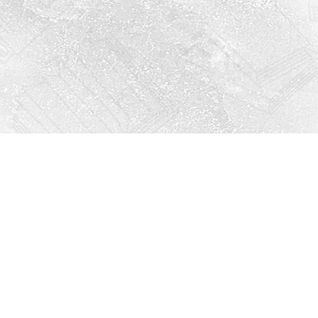
Social