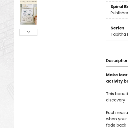
Spiral 
Publishe
Series
Tabitha 
Descriptio
Make lear
activity b
This beauti
discovery—i
Each reusa
when your c
fade back t