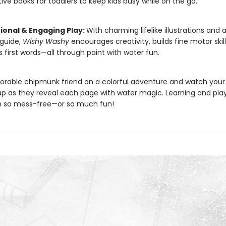
tive books for toddlers to keep kids busy while on the go.
ional & Engaging Play:
With charming lifelike illustrations and a
guide,
Wishy Washy
encourages creativity, builds fine motor skil
 first words—all through paint with water fun.
dorable chipmunk friend on a colorful adventure and watch your 
 up as they reveal each page with water magic. Learning and pla
n so mess-free—or so much fun!