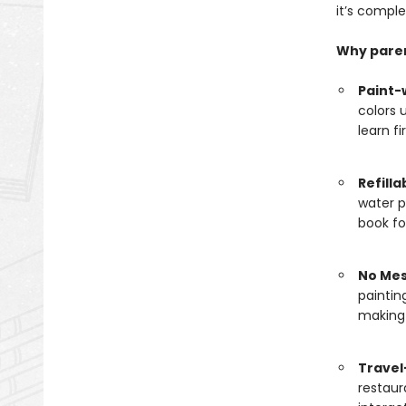
it’s comple
Why pare
Paint-
colors 
learn f
Refilla
water p
book fo
No Mes
paintin
making 
Travel
restaur