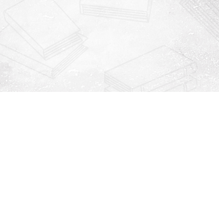
Contact us
912-771-0808