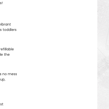
s!
vibrant
s toddlers
efillable
de the
is no mess
nup,
st