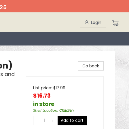
25
Login
on)
Go back
ds and
List price:
$
17.99
$16.73
in store
Shelf Location
:
Children
Add to cart