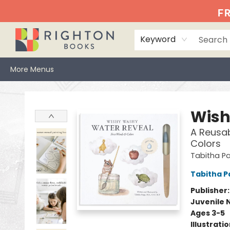
Home
Events
Browse
Book Clubs
Books We Love
Gift Cards
Jittery Joe's
Services
About
Hours & Directions
Info
FR
Keyword
More Menus
Righton Books
Wish
A Reusab
Colors
Tabitha Pa
Tabitha P
Publisher
Juvenile 
Ages 3-5
Illustrati