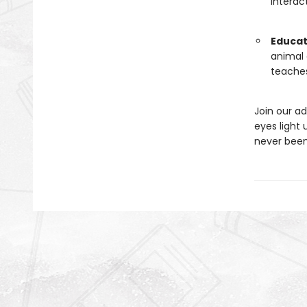
interac
Educat
animal 
teaches
Join our a
eyes light
never bee