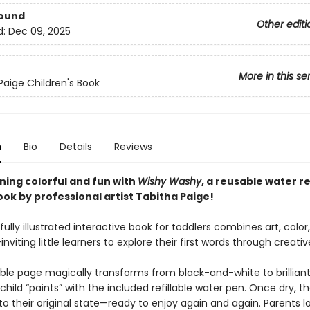
Bound
Other editi
d:
Dec 09, 2025
More in this se
Paige Children's Book
n
Bio
Details
Reviews
ning colorful and fun with
Wishy Washy
, a reusable water r
ook by professional artist Tabitha Paige!
fully illustrated interactive book for toddlers combines art, color
nviting little learners to explore their first words through creativ
ble page magically transforms from black-and-white to brilliant
hild “paints” with the included refillable water pen. Once dry, 
o their original state—ready to enjoy again and again. Parents l