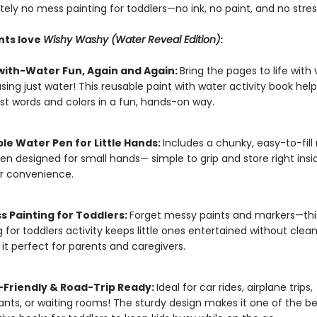
tely no mess painting for toddlers—no ink, no paint, and no stres
nts love
Wishy Washy (Water Reveal Edition)
:
with-Water Fun, Again and Again:
Bring the pages to life with 
using just water! This reusable paint with water activity book help
irst words and colors in a fun, hands-on way.
ble Water Pen for Little Hands:
Includes a chunky, easy-to-fill r
en designed for small hands— simple to grip and store right insi
r convenience.
s Painting for Toddlers:
Forget messy paints and markers—th
g for toddlers activity keeps little ones entertained without clea
it perfect for parents and caregivers.
-Friendly & Road-Trip Ready:
Ideal for car rides, airplane trips,
ants, or waiting rooms! The sturdy design makes it one of the be