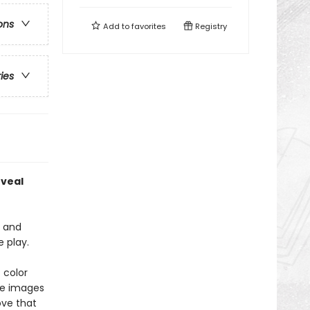
ons
Add to
favorites
Registry
ries
eveal
, and
e play.
 color
the images
ove that