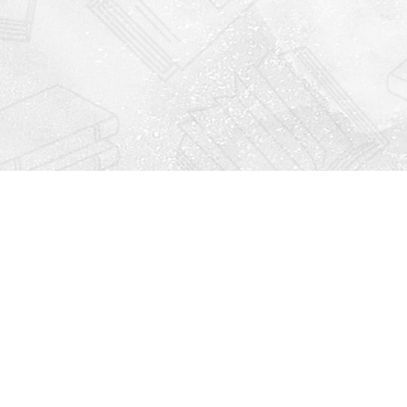
Find us at
Righton Books