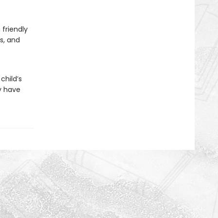
 friendly
ls, and
child’s
y have