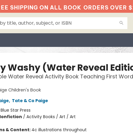
EE SHIPPING ON ALL BOOK
ORDERS OVER $
y Washy (Water Reveal Editi
le Water Reveal Activity Book Teaching First Wor
ige Children's Book
aige
,
Tate & Co Paige
:
Blue Star Press
Nonfiction
/
Activity Books / Art / Art
ons & Content:
4c illustrations throughout