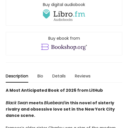
Buy digital audiobook
Buy ebook from
Description
Bio
Details
Reviews
A Most Anticipated Book of 2026 from LitHub
Black Swan
meets
Bluebeard
in this novel of sisterly
rivalry and obsessive love set in the New York City
dance scene.