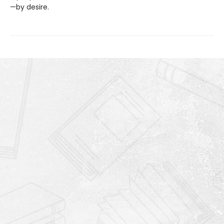
—by desire.