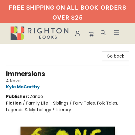
FREE SHIPPING ON ALL BOOK
ORDERS
OVER $25
Righton Books
Go back
Immersions
A Novel
Kyle McCarthy
Publisher:
Zando
Fiction
/
Family Life - Siblings / Fairy Tales, Folk Tales,
Legends & Mythology / Literary