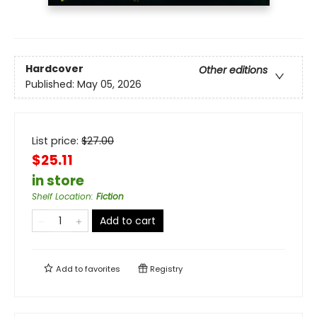
Hardcover
Other editions
Published:
May 05, 2026
List price:
$
27.00
$25.11
in store
Shelf Location
:
Fiction
Add to cart
Add to
favorites
Registry