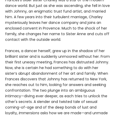
Frances’s older sister Charley was a star of the modern
dance world. But just as she was ascending, she fell in love
with Johnny, an enigmatic trust fund artist, and married
him. A few years into their turbulent marriage, Charley
mysteriously leaves her dance company and joins an
enclosed convent in Provence. Much to the shock of her
family, she changes her name to Sister Anne and cuts off
contact with the outside world.
Frances, a dancer herself, grew up in the shadow of her
brilliant sister and is suddenly unmoored without her. From
their first uneasy meeting, Frances has distrusted Johnny.
Now, she is certain he had something to do with her
sister’s abrupt abandonment of her art and family. When
Frances discovers that Johnny has returned to New York,
she reaches out to him, looking for answers and seeking
confrontation. The two plunge into an ambiguous
intimacy—diving ever deeper, as each tries to unlock the
other's secrets. A slender and twisted tale of sexual
coming-of-age and of the deep bonds of lust and
loyalty,
Immersions
asks how we are made—and unmade