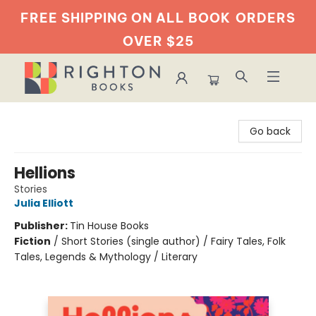
FREE SHIPPING ON ALL BOOK
ORDERS
OVER $25
Righton Books
Go back
Hellions
Stories
Julia Elliott
Publisher:
Tin House Books
Fiction
/
Short Stories (single author) / Fairy Tales, Folk
Tales, Legends & Mythology / Literary