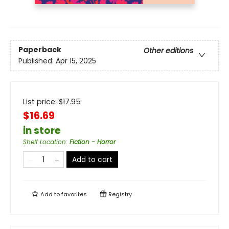
Paperback
Other editions
Published:
Apr 15, 2025
List price:
$
17.95
$16.69
in store
Shelf Location
:
Fiction - Horror
Add to cart
Add to
favorites
Registry