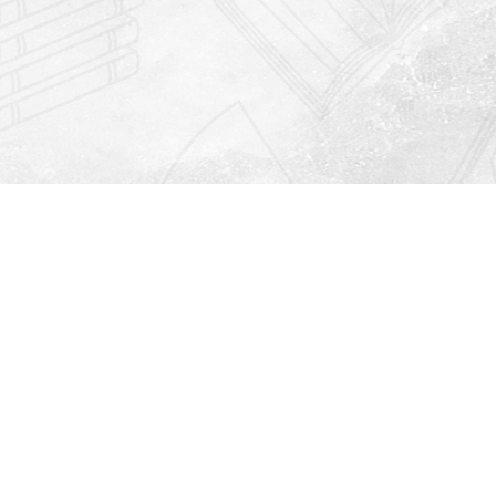
Find us at
Righton Books
222 Redfern Village
St Simons Island
,
GA