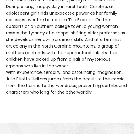
forbidden mystic manuscript, pining for Christ’s love.
During a long, muggy July in rural South Carolina, an
adolescent girl finds unexpected power as her family
obsesses over the horror film The Exorcist. On the
outskirts of a Southern college town, a young woman
resists the tyranny of a shape-shifting older professor as
she develops her own sorceress skills. And at a feminist
art colony in the North Carolina mountains, a group of
mothers contends with the supernatural talents their
children have picked up from a pair of mysterious
orphans who live in the woods.
With exuberance, ferocity, and astounding imagination,
Julia Elliott’s Hellions jumps from the occult to the comic,
from the horrific to the wondrous, presenting earthbound
characters who long for the otherworldly.