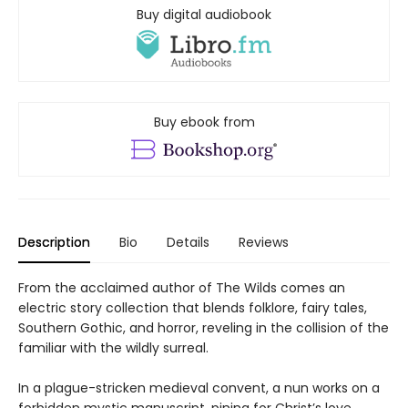
Buy digital audiobook
Buy ebook from
Description
Bio
Details
Reviews
From the acclaimed author of The Wilds comes an
electric story collection that blends folklore, fairy tales,
Southern Gothic, and horror, reveling in the collision of the
familiar with the wildly surreal.
In a plague-stricken medieval convent, a nun works on a