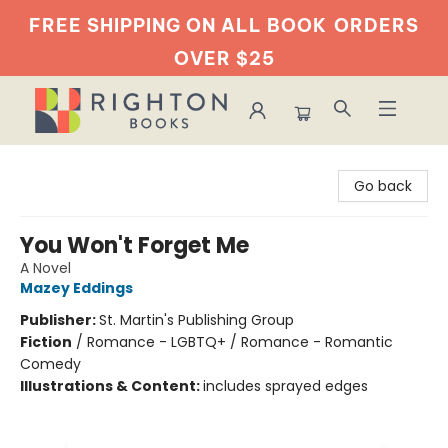
FREE SHIPPING ON ALL BOOK
ORDERS
OVER $25
Righton Books
Go back
You Won't Forget Me
A Novel
Mazey Eddings
Publisher:
St. Martin's Publishing Group
Fiction
/
Romance - LGBTQ+ / Romance - Romantic
Comedy
Illustrations & Content:
includes sprayed edges