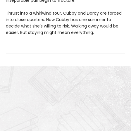
inseparable pair begin to fracture.
Thrust into a whirlwind tour, Cubby and Darcy are forced
into close quarters. Now Cubby has one summer to
decide what she’s willing to risk. Walking away would be
easier. But staying might mean everything.