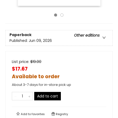
Paperback
Other editions
Published:
Jun 09, 2026
List price:
$
19.00
$17.67
Available to order
About 3-7 days for in-store pick up
Add to cart
Add to
favorites
Registry