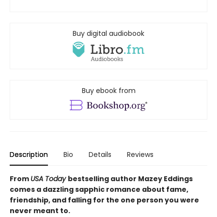
Buy digital audiobook
Buy ebook from
Description
Bio
Details
Reviews
From
USA Today
bestselling author Mazey Eddings
comes a dazzling sapphic romance about fame,
friendship, and falling for the one person you were
never meant to.