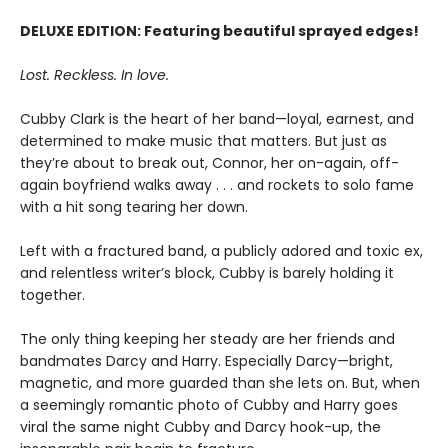
DELUXE EDITION: Featuring beautiful sprayed edges!
Lost. Reckless. In love.
Cubby Clark is the heart of her band—loyal, earnest, and
determined to make music that matters. But just as
they’re about to break out, Connor, her on-again, off-
again boyfriend walks away . . . and rockets to solo fame
with a hit song tearing her down.
Left with a fractured band, a publicly adored and toxic ex,
and relentless writer’s block, Cubby is barely holding it
together.
The only thing keeping her steady are her friends and
bandmates Darcy and Harry. Especially Darcy—bright,
magnetic, and more guarded than she lets on. But, when
a seemingly romantic photo of Cubby and Harry goes
viral the same night Cubby and Darcy hook-up, the