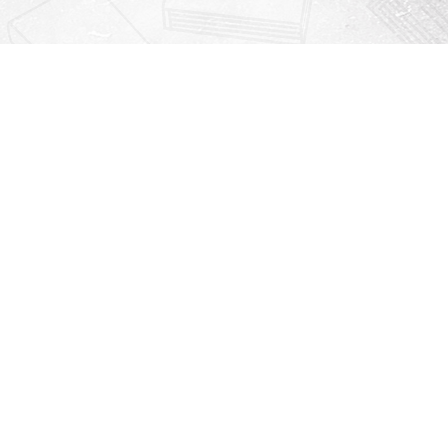
Contact us
912-771-0808
orders@rightonbooks.com