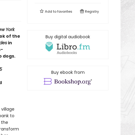
Add to
favorites
Registry
ew York
ok of the
Buy digital audiobook
ides
in
h-
o dogs.
5
Buy ebook from
d
 village
bank to
 the
transform