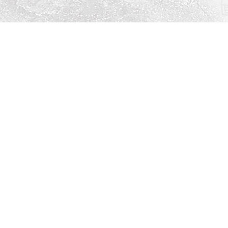
Social