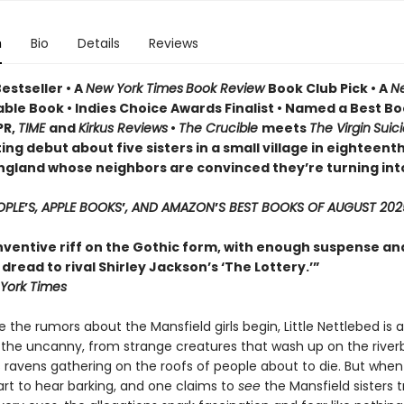
n
Bio
Details
Reviews
estseller • A
New York Times
Book Review
Book Club Pick •
A
N
ble Book • Indies Choice Awards Finalist
•
Named a Best Bo
PR,
TIME
and
Kirkus Reviews
•
The Crucible
meets
The Virgin
Suic
ing debut about five sisters in a small village in eighteent
ngland whose neighbors are convinced they’re turning int
OPLE
’
S, APPLE BOOKS
’
, AND AMAZON
’
S BEST BOOKS OF AUGUST 202
inventive riff on the Gothic form, with enough suspense an
read to rival Shirley Jackson’s ‘The Lottery.’”
York Times
 the rumors about the Mansfield girls begin, Little Nettlebed is a
 the uncanny, from strange creatures that wash up on the river
 ravens gathering on the roofs of people about to die. But when
tart to hear barking, and one claims to
see
the Mansfield sisters 