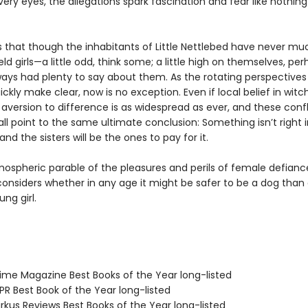
very eyes, the allegations spark fascination and fear like nothin
s that though the inhabitants of Little Nettlebed have never muc
ld girls—a little odd, think some; a little high on themselves, pe
ways had plenty to say about them. As the rotating perspectives 
uickly make clear, now is no exception. Even if local belief in witch
aversion to difference is as widespread as ever, and these confl
all point to the same ultimate conclusion: Something isn’t right in
and the sisters will be the ones to pay for it.
mospheric parable of the pleasures and perils of female defianc
onsiders whether in any age it might be safer to be a dog than
ng girl.
me Magazine Best Books of the Year long-listed
R Best Book of the Year long-listed
rkus Reviews Best Books of the Year long-listed