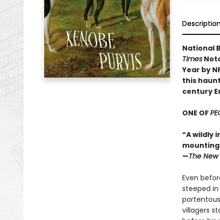
Descriptio
National B
Times
Nota
Year by N
this haunt
century E
ONE OF
PE
“A wildly 
mounting d
—
The New 
Even before
steeped in
portentous
villagers s