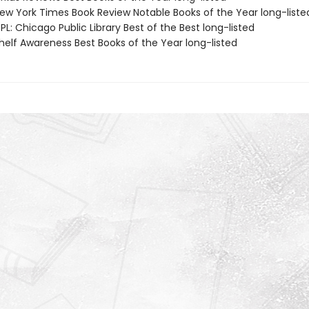
w York Times Book Review Notable Books of the Year long-liste
L: Chicago Public Library Best of the Best long-listed
elf Awareness Best Books of the Year long-listed