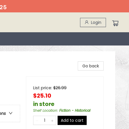
25
Login
Go back
List price:
$
26.99
$25.10
in store
Shelf Location
:
Fiction - Historical
ons
Add to cart