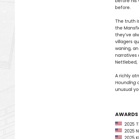
before his 
before.
The truth i
the Mansfie
they’ve al
villagers q
waning, an 
narratives 
Nettlebed, 
A richly at
Hounding
c
unusual you
AWARDS
2025 Ti
2025 NP
2025 Ki