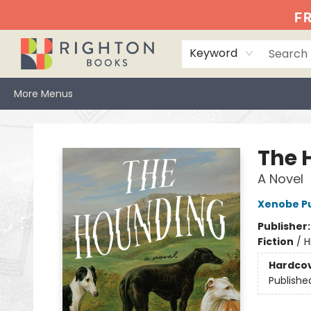
Home
Events
Browse
Book Clubs
Books We Love
Gift Cards
Jittery Joe's
Services
About
Hours & Directions
Info
FR
Keyword
More Menus
Righton Books
The 
A Novel
Xenobe Pu
Publisher
Fiction
/
H
Hardco
Publishe