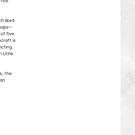
g has
h liked
rhaps—
of five
craft is
icting
 Little
e,
The
 an