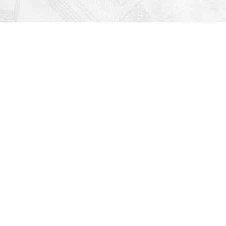
Find us at
Righton Books
222 Redfern Village
St Simons Island
,
GA
31522
Map & Hours