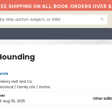
EE SHIPPING ON ALL BOOK
ORDERS OVER $
Hounding
rvis
:
Henry Holt and Co.
istorical / Family Life / Gothic
ver
Other editi
d:
Aug 05, 2025