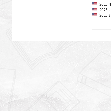
2025 Ne
2025 CP
2025 Sh