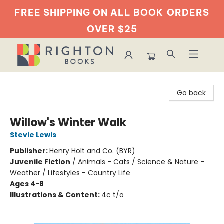
FREE SHIPPING ON ALL BOOK
ORDERS
OVER $25
Righton Books
Go back
Willow's Winter Walk
Stevie Lewis
Publisher:
Henry Holt and Co. (BYR)
Juvenile Fiction
/
Animals - Cats / Science & Nature -
Weather / Lifestyles - Country Life
Ages 4-8
Illustrations & Content:
4c t/o