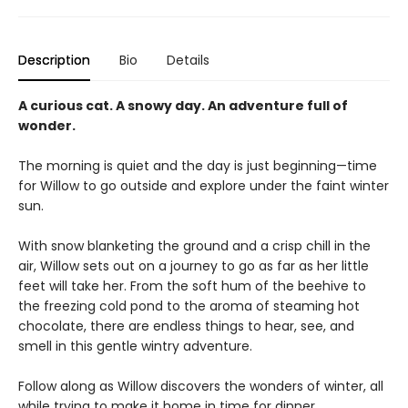
Description
Bio
Details
A curious cat. A snowy day. An adventure full of
wonder.
The morning is quiet and the day is just beginning—time
for Willow to go outside and explore under the faint winter
sun.
With snow blanketing the ground and a crisp chill in the
air, Willow sets out on a journey to go as far as her little
feet will take her. From the soft hum of the beehive to
the freezing cold pond to the aroma of steaming hot
chocolate, there are endless things to hear, see, and
smell in this gentle wintry adventure.
Follow along as Willow discovers the wonders of winter, all
while trying to make it home in time for dinner.