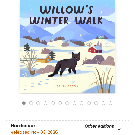
Hardcover
Other editions
Releases:
Nov 03, 2026