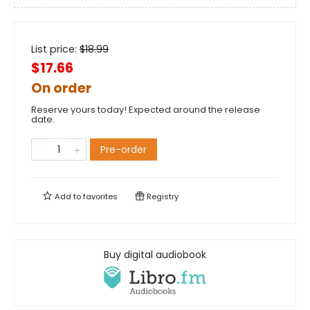
List price:
$
18.99
$17.66
On order
Reserve yours today! Expected around the release
date.
Pre-order
Add to
favorites
Registry
Buy digital audiobook