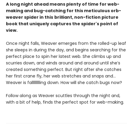
A long night ahead means plenty of time for web-
making and bug-catching for this meticulous orb-
weaver spider in this
brilliant, non-fiction picture
book that uniquely captures the spider's point of
view.
Once night falls, Weaver emerges from the rolled-up leaf
she sleeps in during the day, and begins searching for the
perfect place to spin her latest web. She climbs up and
scurries down, and winds around and around until she’s
created something perfect. But right after she catches
her first crane fly, her web stretches and snaps and…
Weaver is fallllllllling down. How will she catch bugs now?
Follow along as Weaver scuttles through the night and,
with a bit of help, finds the perfect spot for web-making.