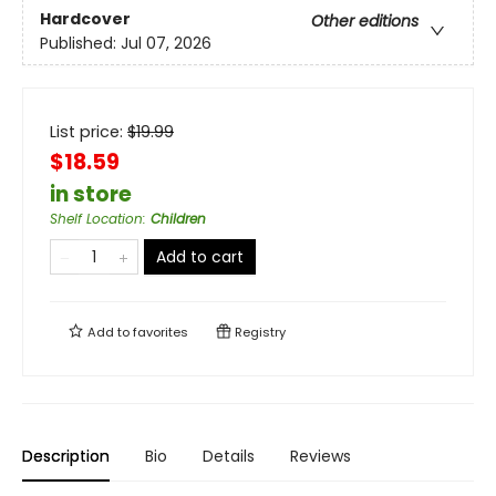
Hardcover
Other editions
Published:
Jul 07, 2026
List price:
$
19.99
$18.59
in store
Shelf Location
:
Children
Add to cart
Add to
favorites
Registry
Description
Bio
Details
Reviews