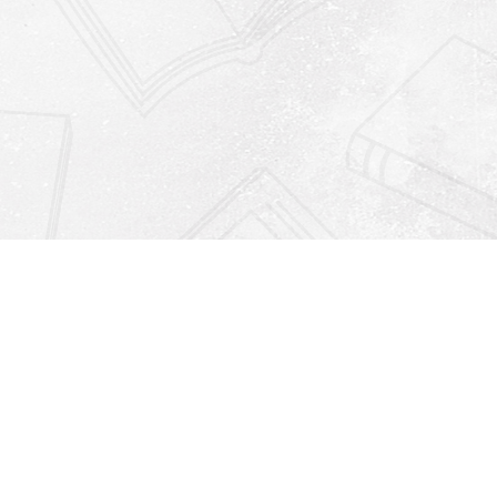
Find us at