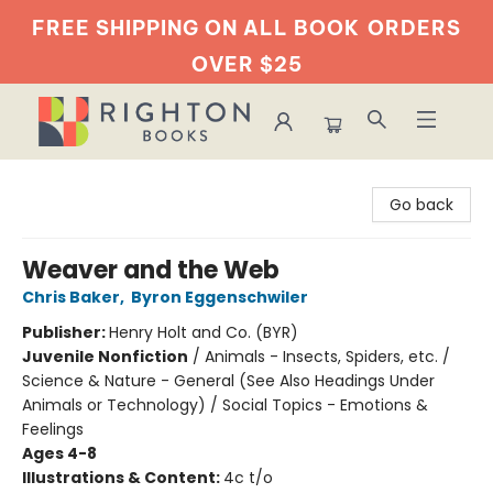
FREE SHIPPING ON ALL BOOK
ORDERS
OVER $25
Righton Books
Go back
Weaver and the Web
Chris Baker
,
Byron Eggenschwiler
Publisher:
Henry Holt and Co. (BYR)
Juvenile Nonfiction
/
Animals - Insects, Spiders, etc. /
Science & Nature - General (See Also Headings Under
Animals or Technology) / Social Topics - Emotions &
Feelings
Ages 4-8
Illustrations & Content:
4c t/o