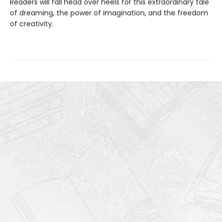
Readers will fall head over heels for this extraordinary tale
of dreaming, the power of imagination, and the freedom
of creativity.