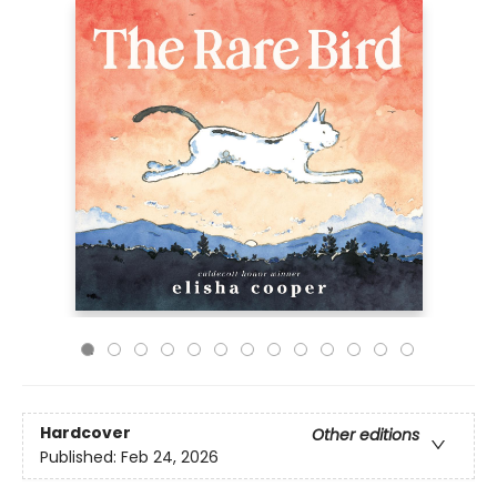
Hardcover
Other editions
Published:
Feb 24, 2026