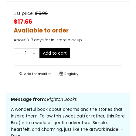
List price:
$
18.99
$17.66
Available to order
About 3-7 days for in-store pick up
Add to cart
Add to
favorites
Registry
Message from:
Righton Books
A wonderful book about dreams and the stories that
inspire them. Follow this sweet cat(or rather, this Rare
Bird) into a world of gentle adventure. Simple,
heartfelt, and charming, just like the artwork inside. -