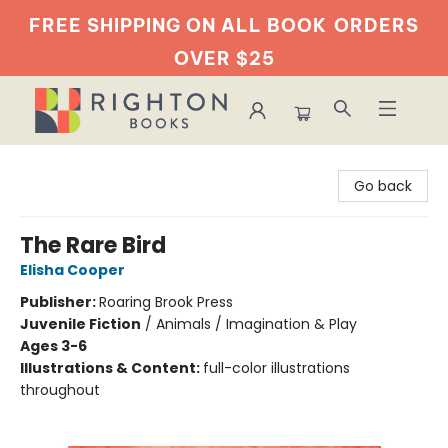
FREE SHIPPING ON ALL BOOK
ORDERS
OVER $25
Righton Books
Go back
The Rare Bird
Elisha Cooper
Publisher:
Roaring Brook Press
Juvenile Fiction
/
Animals / Imagination & Play
Ages 3-6
Illustrations & Content:
full-color illustrations
throughout