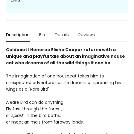
Erika
Description
Bio
Details
Reviews
Caldecott Honoree Elisha Cooper returns with a
unique and playful tale about an imaginative house
cat who dreams of all the wild things it can be.
The imagination of one housecat takes him to
unexpected adventures as he dreams of spreading his
wings as a "Rare Bird".
A Rare Bird can do anything!
Fly fast through the forest,
or
splash
in the bird baths,
or meet animals from faraway lands.....