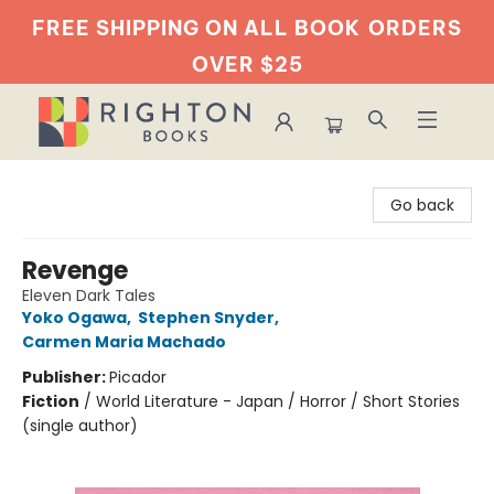
FREE SHIPPING ON ALL BOOK
ORDERS
OVER $25
Righton Books
Go back
Revenge
Eleven Dark Tales
Yoko Ogawa
,
Stephen Snyder
,
Carmen Maria Machado
Publisher:
Picador
Fiction
/
World Literature - Japan / Horror / Short Stories
(single author)