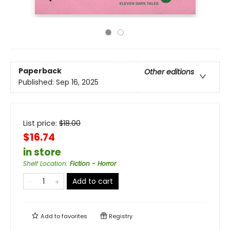
Paperback
Other editions
Published:
Sep 16, 2025
List price:
$
18.00
$16.74
in store
Shelf Location
:
Fiction - Horror
Add to cart
Add to
favorites
Registry