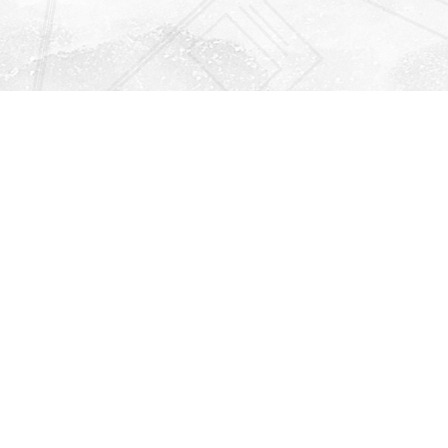
Find us at
Righton Books
222 Redfern Village
St Simons Island
,
GA
31522
Map & Hours