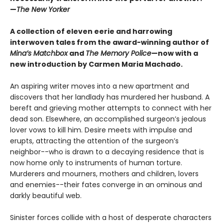
—
The New Yorker
A collection of eleven eerie and harrowing
interwoven tales from the award-winning author of
Mina’s Matchbox
and
The Memory Police
—now with a
new introduction by Carmen Maria Machado.
An aspiring writer moves into a new apartment and
discovers that her landlady has murdered her husband. A
bereft and grieving mother attempts to connect with her
dead son. Elsewhere, an accomplished surgeon’s jealous
lover vows to kill him. Desire meets with impulse and
erupts, attracting the attention of the surgeon’s
neighbor--who is drawn to a decaying residence that is
now home only to instruments of human torture.
Murderers and mourners, mothers and children, lovers
and enemies--their fates converge in an ominous and
darkly beautiful web.
Sinister forces collide with a host of desperate characters