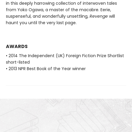
in this deeply harrowing collection of interwoven tales
from Yoko Ogawa, a master of the macabre. Eerie,
suspenseful, and wonderfully unsettling,
Revenge
will
haunt you until the very last page.
AWARDS
• 2014 The Independent (UK) Foreign Fiction Prize Shortlist
short-listed
• 2013 NPR Best Book of the Year winner