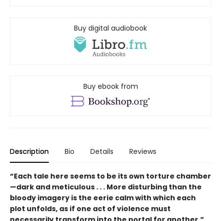
Buy digital audiobook
Buy ebook from
Description
Bio
Details
Reviews
“Each tale here seems to be its own torture chamber
—dark and meticulous . . . More disturbing than the
bloody imagery is the eerie calm with which each
plot unfolds, as if one act of violence must
necessarily transform into the portal for another.”