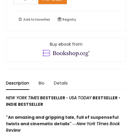
Add to
favorites
Registry
Buy ebook from
Description
Bio
Details
NEW YORK TIMES
BESTSELLER
•
USA TODAY
BESTSELLER
•
INDIE BESTSELLER
"An amazing and gripping tale, full of suspenseful
twists and cinematic details"
―
New York Times Book
Review