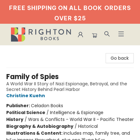
FREE SHIPPING ON ALL BOOK
ORDERS
OVER $25
Righton Books
Go back
Family of Spies
A World War II Story of Nazi Espionage, Betrayal, and the
Secret History Behind Pearl Harbor
Christine Kuehn
Publisher:
Celadon Books
Political Science
/
Intelligence & Espionage
History
/
Wars & Conflicts - World War II - Pacific Theater
Biography & Autobiography
/
Historical
Illustrations & Content:
includes map, family tree, and