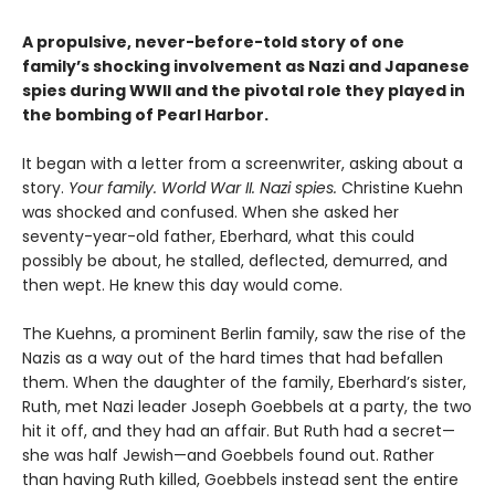
A propulsive, never-before-told story of one
family’s shocking involvement as Nazi and Japanese
spies during WWII and the pivotal role they played in
the bombing of Pearl Harbor.
It began with a letter from a screenwriter, asking about a
story.
Your
family. World War II. Nazi spies.
Christine Kuehn
was shocked and confused. When she asked her
seventy-year-old father, Eberhard, what this could
possibly be about, he stalled, deflected, demurred, and
then wept. He knew this day would come.
The Kuehns, a prominent Berlin family, saw the rise of the
Nazis as a way out of the hard times that had befallen
them. When the daughter of the family, Eberhard’s sister,
Ruth, met Nazi leader Joseph Goebbels at a party, the two
hit it off, and they had an affair. But Ruth had a secret—
she was half Jewish—and Goebbels found out. Rather
than having Ruth killed, Goebbels instead sent the entire