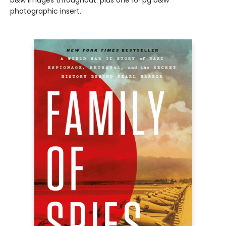
b&w images throughout. plus one 16-pg b&w
photographic insert.