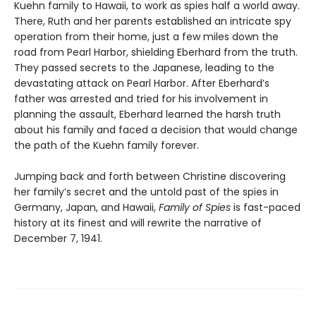
Kuehn family to Hawaii, to work as spies half a world away.
There, Ruth and her parents established an intricate spy
operation from their home, just a few miles down the
road from Pearl Harbor, shielding Eberhard from the truth.
They passed secrets to the Japanese, leading to the
devastating attack on Pearl Harbor. After Eberhard’s
father was arrested and tried for his involvement in
planning the assault, Eberhard learned the harsh truth
about his family and faced a decision that would change
the path of the Kuehn family forever.
Jumping back and forth between Christine discovering
her family’s secret and the untold past of the spies in
Germany, Japan, and Hawaii,
Family of Spies
is fast-paced
history at its finest and will rewrite the narrative of
December 7, 1941.