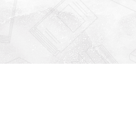
Find us at
Righton Books