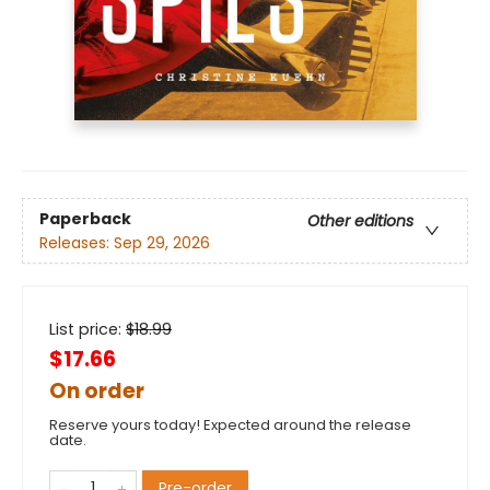
Paperback
Other editions
Releases:
Sep 29, 2026
List price:
$
18.99
$17.66
On order
Reserve yours today! Expected around the release
date.
Pre-order