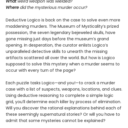
What
weird weapon was wielded?
Where
did the mysterious murder occur?
Deductive Logico is back on the case to solve even more
maddening murders. The Museum of Mysticality’s prized
possession, the seven legendary bejeweled skulls, have
gone missing just days before the museum’s grand
opening. In desperation, the curator enlists Logico’s
unparalleled detective skills to unearth the missing
artifacts scattered all over the world. But how is Logico
supposed to solve this mystery when a murder seems to
occur with every turn of the page?
Each puzzle tasks Logico—and you!—to crack a murder
case with a list of suspects, weapons, locations, and clues.
Using deductive reasoning to complete a simple logic
grid, you’ll determine each killer by process of elimination.
Will you discover the rational explanations behind each of
these seemingly supernatural stories? Or will you have to
admit that some mysteries cannot be explained?