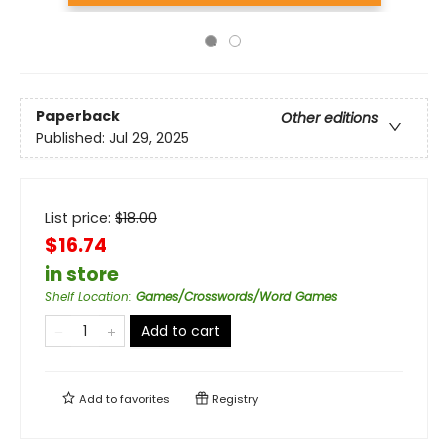
Paperback
Other editions
Published:
Jul 29, 2025
List price:
$
18.00
$16.74
in store
Shelf Location
:
Games/Crosswords/Word Games
Add to cart
Add to
favorites
Registry