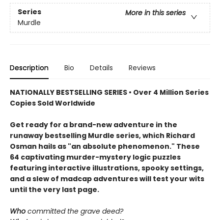
Series
More in this series
Murdle
Description
Bio
Details
Reviews
NATIONALLY BESTSELLING SERIES • Over 4 Million Series
Copies Sold Worldwide
Get ready for a brand-new adventure in the
runaway bestselling Murdle series, which Richard
Osman hails as "an absolute phenomenon." These
64 captivating murder-mystery logic puzzles
featuring interactive illustrations, spooky settings,
and a slew of madcap adventures will test your wits
until the very last page.
Who
committed the grave deed?