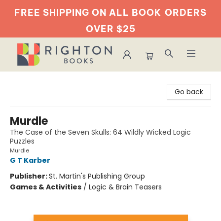
FREE SHIPPING ON ALL BOOK
ORDERS
OVER $25
Righton Books
Go back
Murdle
The Case of the Seven Skulls: 64 Wildly Wicked Logic
Puzzles
Murdle
G T Karber
Publisher:
St. Martin's Publishing Group
Games & Activities
/
Logic & Brain Teasers