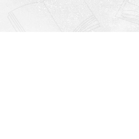
Find us at
Righton Books
222 Redfern Village
St Simons Island
,
GA
31522
Map & Hours