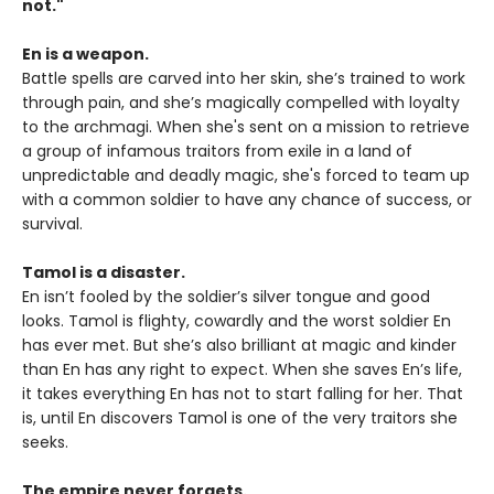
not."
En is a weapon.
Battle spells are carved into her skin, she’s trained to work
through pain, and she’s magically compelled with loyalty
to the archmagi. When she's sent on a mission to retrieve
a group of infamous traitors from exile in a land of
unpredictable and deadly magic, she's forced to team up
with a common soldier to have any chance of success, or
survival.
Tamol is a disaster.
En isn’t fooled by the soldier’s silver tongue and good
looks. Tamol is flighty, cowardly and the worst soldier En
has ever met. But she’s also brilliant at magic and kinder
than En has any right to expect. When she saves En’s life,
it takes everything En has not to start falling for her. That
is, until En discovers Tamol is one of the very traitors she
seeks.
The empire never forgets.