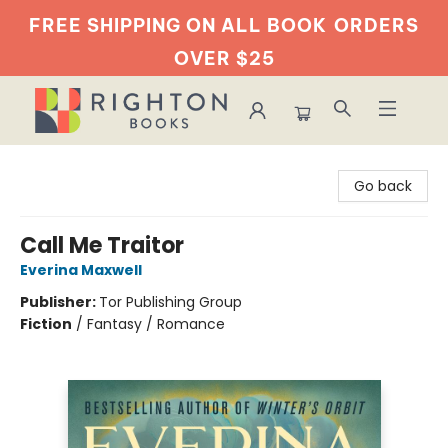
FREE SHIPPING ON ALL BOOK
ORDERS
OVER $25
Righton Books
Go back
Call Me Traitor
Everina Maxwell
Publisher:
Tor Publishing Group
Fiction
/
Fantasy / Romance