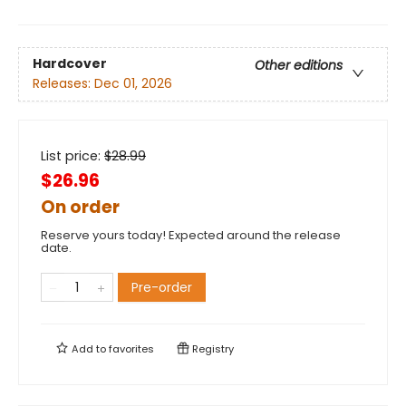
Hardcover
Other editions
Releases:
Dec 01, 2026
List price:
$
28.99
$26.96
On order
Reserve yours today! Expected around the release
date.
Pre-order
Add to
favorites
Registry