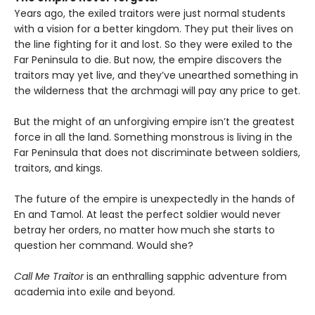
Years ago, the exiled traitors were just normal students
with a vision for a better kingdom. They put their lives on
the line fighting for it and lost. So they were exiled to the
Far Peninsula to die. But now, the empire discovers the
traitors may yet live, and they’ve unearthed something in
the wilderness that the archmagi will pay any price to get.
But the might of an unforgiving empire isn’t the greatest
force in all the land. Something monstrous is living in the
Far Peninsula that does not discriminate between soldiers,
traitors, and kings.
The future of the empire is unexpectedly in the hands of
En and Tamol. At least the perfect soldier would never
betray her orders, no matter how much she starts to
question her command. Would she?
Call Me Traitor
is an enthralling sapphic adventure from
academia into exile and beyond.