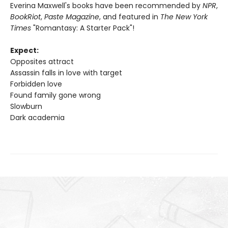
Everina Maxwell's books have been recommended by
NPR
,
BookRiot
,
Paste Magazine
, and featured in
The New York
Times
"Romantasy: A Starter Pack"!
Expect:
Opposites attract
Assassin falls in love with target
Forbidden love
Found family gone wrong
Slowburn
Dark academia