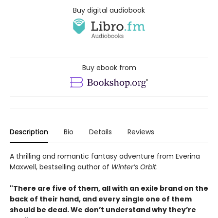
Buy digital audiobook
Buy ebook from
Description
Bio
Details
Reviews
A thrilling and romantic fantasy adventure from Everina
Maxwell, bestselling author of
Winter’s Orbit
.
"There are five of them, all with an exile brand on the
back of their hand, and every single one of them
should be dead. We don’t understand why they’re