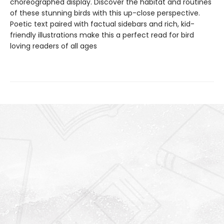
choreographed display. Discover the habitat and routines
of these stunning birds with this up-close perspective.
Poetic text paired with factual sidebars and rich, kid-
friendly illustrations make this a perfect read for bird
loving readers of all ages