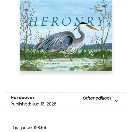
Hardcover
Other editions
Published:
Jun 16, 2026
List price:
$
18.99