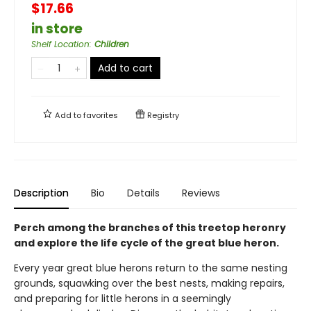
$17.66
in store
Shelf Location
:
Children
Add to cart
Add to
favorites
Registry
Description
Bio
Details
Reviews
Perch among the branches of this treetop heronry
and explore the life cycle of the great blue heron.
Every year great blue herons return to the same nesting
grounds, squawking over the best nests, making repairs,
and preparing for little herons in a seemingly