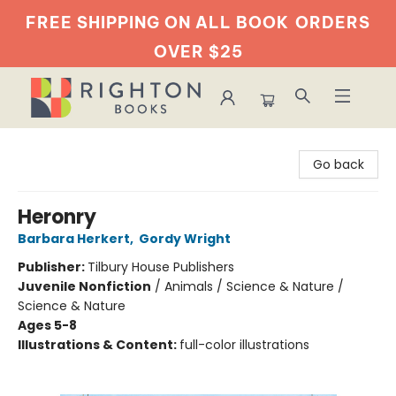
FREE SHIPPING ON ALL BOOK
ORDERS
OVER $25
Righton Books
Go back
Heronry
Barbara Herkert
,
Gordy Wright
Publisher:
Tilbury House Publishers
Juvenile Nonfiction
/
Animals / Science & Nature /
Science & Nature
Ages 5-8
Illustrations & Content:
full-color illustrations