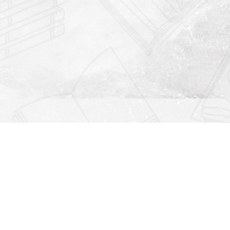
Find us at