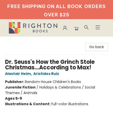
FREE SHIPPING ON ALL BOOK
ORDERS
OVER $25
Righton Books
Go back
Dr. Seuss's How the Grinch Stole
Christmas...According to Max!
Alastair Heim
,
Aristides Ruiz
Publisher:
Random House Children's Books
Juvenile Fiction
/
Holidays & Celebrations / Social
Themes / Animals
Ages 5-9
Illustrations & Content:
full-color illustrations