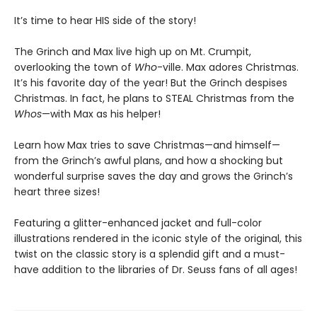
It’s time to hear HIS side of the story!
The Grinch and Max live high up on Mt. Crumpit,
overlooking the town of
Who
-ville. Max adores Christmas.
It’s his favorite day of the year! But the Grinch despises
Christmas. In fact, he plans to STEAL Christmas from the
Whos
—with Max as his helper!
Learn how Max tries to save Christmas—and himself—
from the Grinch’s awful plans, and how a shocking but
wonderful surprise saves the day and grows the Grinch’s
heart three sizes!
Featuring a glitter-enhanced jacket and full-color
illustrations rendered in the iconic style of the original, this
twist on the classic story is a splendid gift and a must-
have addition to the libraries of Dr. Seuss fans of all ages!