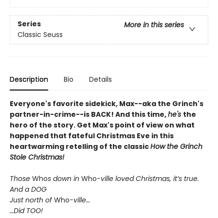
Series
More in this series
Classic Seuss
Description
Bio
Details
Everyone's favorite sidekick, Max--aka the Grinch's
partner-in-crime--is BACK! And this time,
he's
the
hero of the story. Get Max's point of view on what
happened that fateful Christmas Eve in this
heartwarming retelling of the classic
How the Grinch
Stole Christmas!
Those
Who
s down in
Who
-ville loved Christmas, it’s true.
And a DOG
Just north of
Who
-ville…
…Did TOO!