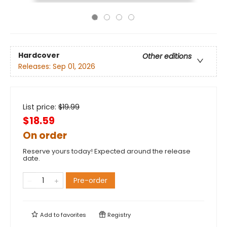
Hardcover
Other editions
Releases:
Sep 01, 2026
List price:
$
19.99
$18.59
On order
Reserve yours today! Expected around the release
date.
Pre-order
Add to
favorites
Registry