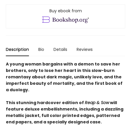
Buy ebook from
Description
Bio
Details
Reviews
A young woman bargains with a demon to save her
brothers, only to lose her heart in this slow-burn
romantasy about dark magic, unlikely love, and the
imperfect beauty of mortality, and the first book of
a duology.
This stunning hardcover edition of
Reap & Sow
will
feature deluxe embellishments, including a dazzling
metallic jacket, full color printed edges, patterned
end papers, and a specially designed case.