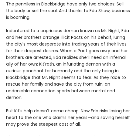
The penniless in Blackbridge have only two choices: Sell
the body or sell the soul. And thanks to Eda Shaw, business
is booming.
Indentured to a capricious demon known as Mr. Night, Eda
and her brothers arrange illicit Pacts on his behalf, luring
the city's most desperate into trading years of their lives
for their deepest desires. When a Pact goes awry and her
brothers are arrested, Eda realizes she’ll need an infernal
ally of her own: Kit'rath, an infuriating demon with a
curious penchant for humanity and the only being in
Blackbridge that Mr. Night seems to fear. As they race to
rescue her family and save the city from ruin, an
undeniable connection sparks between mortal and
demon.
But Kit's help doesn’t come cheap. Now Eda risks losing her
heart to the one who claims her years—and saving herself
may prove the steepest cost of all.