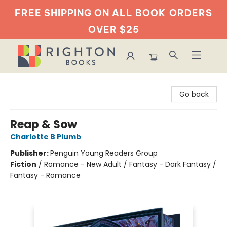
FREE SHIPPING ON ALL BOOK
ORDERS
OVER $25
Righton Books
Go back
Reap & Sow
Charlotte B Plumb
Publisher:
Penguin Young Readers Group
Fiction
/
Romance - New Adult / Fantasy - Dark Fantasy /
Fantasy - Romance