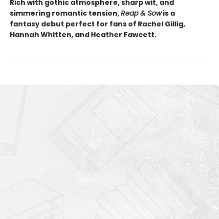
Rich with gothic atmosphere, sharp wit, and
simmering romantic tension,
Reap & Sow
is a
fantasy debut perfect for fans of Rachel Gillig,
Hannah Whitten, and Heather Fawcett.