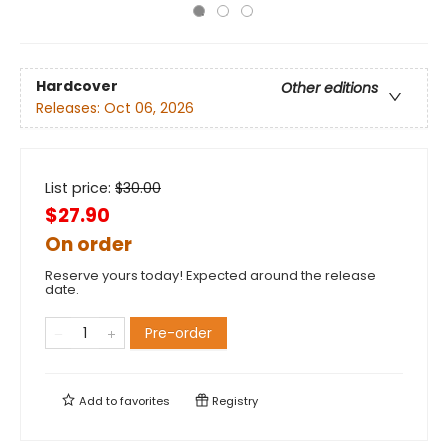
Hardcover
Other editions
Releases:
Oct 06, 2026
List price:
$
30.00
$27.90
On order
Reserve yours today! Expected around the release
date.
Pre-order
Add to
favorites
Registry