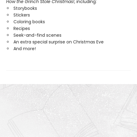
How the Grinch Stole Christmas!
, including:
Storybooks
Stickers
Coloring books
Recipes
Seek-and-find scenes
An extra special surprise on Christmas Eve
And more!