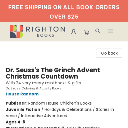
FREE SHIPPING ON ALL BOOK
ORDERS
OVER $25
Righton Books
Go back
Dr. Seuss's The Grinch Advent
Christmas Countdown
With 24 very merry mini books & gifts
Dr. Seuss Coloring & Activity Books
House Random
Publisher:
Random House Children's Books
Juvenile Fiction
/
Holidays & Celebrations / Stories in
Verse / Interactive Adventures
Ages 4-8