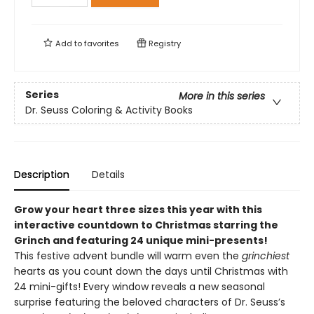
Add to
favorites
Registry
Series
More in this series
Dr. Seuss Coloring & Activity Books
Description
Details
Grow your heart three sizes this year with this
interactive countdown to Christmas starring the
Grinch and featuring 24 unique mini-presents!
This festive advent bundle will warm even the
grinchiest
hearts as you count down the days until Christmas with
24 mini-gifts! Every window reveals a new seasonal
surprise featuring the beloved characters of Dr. Seuss’s