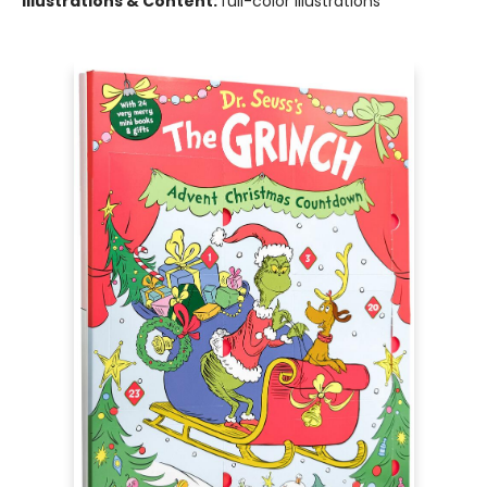
Illustrations & Content:
full-color illustrations