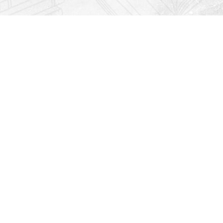
Find us at
Righton Books
222 Redfern Village
St Simons Island
,
GA
31522
Map & Hours
Contact us
912-771-0808