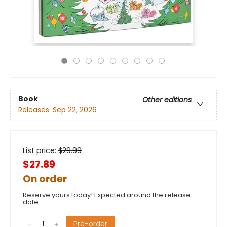
Book
Other editions
Releases:
Sep 22, 2026
List price:
$
29.99
$27.89
On order
Reserve yours today! Expected around the release
date.
Pre-order