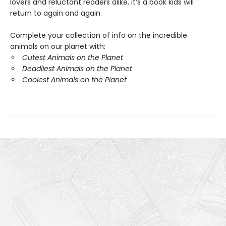
lovers and reluctant readers alike, it’s a book kids will
return to again and again.
Complete your collection of info on the incredible
animals on our planet with:
Cutest Animals on the Planet
Deadliest Animals on the Planet
Coolest Animals on the Planet