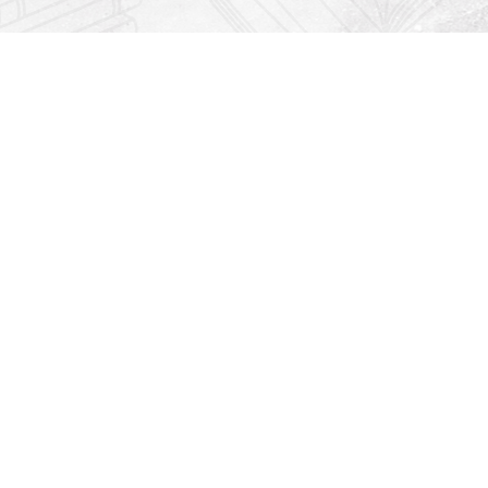
Find us at
Righton Books
222 Redfern Village
St Simons Island
,
GA
31522
Map & Hours
Contact us
912-771-0808