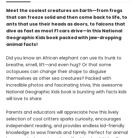
Meet the coolest creatures on Earth—from frogs
that can freeze solid and then come back to life, to
ants that use their heads as doors, to falcons that
dive as fast as most F1 cars drive—in this National
Geographic Kids book packed with jaw-dropping
animal facts!
Did you know an African elephant can use its trunk to
breathe, smell, lift—and even hug? Or that some
octopuses can change their shape to disguise
themselves as other sea creatures? Packed with
incredible photos and fascinating trivia, this awesome
National Geographic Kids book is bursting with facts kids
will love to share.
Parents and educators will appreciate how this lively
selection of cool critters sparks curiosity, encourages
independent reading, and provides endless kid-friendly
knowledge to wow friends and family. Perfect for animal