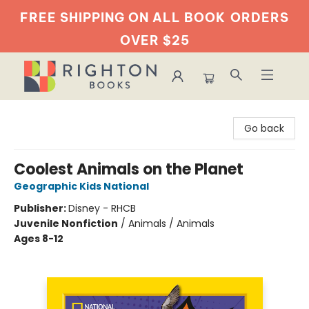
FREE SHIPPING ON ALL BOOK
ORDERS
OVER $25
Righton Books
Go back
Coolest Animals on the Planet
Geographic Kids National
Publisher:
Disney - RHCB
Juvenile Nonfiction
/
Animals / Animals
Ages 8-12