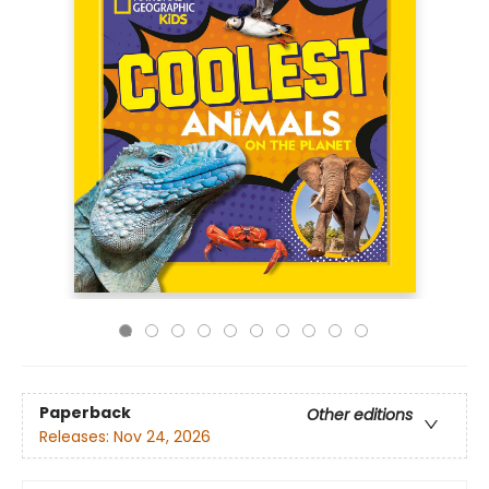
Paperback
Other editions
Releases:
Nov 24, 2026