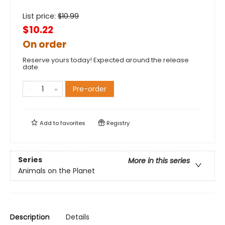
List price:
$
10.99
$10.22
On order
Reserve yours today! Expected around the release
date.
Pre-order
Add to
favorites
Registry
Series
More in this series
Animals on the Planet
Description
Details