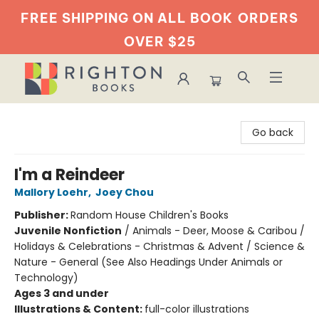
FREE SHIPPING ON ALL BOOK
ORDERS
OVER $25
Righton Books
Go back
I'm a Reindeer
Mallory Loehr
,
Joey Chou
Publisher:
Random House Children's Books
Juvenile Nonfiction
/
Animals - Deer, Moose & Caribou /
Holidays & Celebrations - Christmas & Advent / Science &
Nature - General (See Also Headings Under Animals or
Technology)
Ages 3 and under
Illustrations & Content:
full-color illustrations