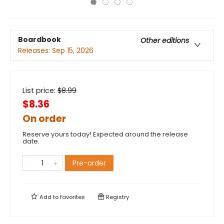
Boardbook
Other editions
Releases:
Sep 15, 2026
List price:
$
8.99
$8.36
On order
Reserve yours today! Expected around the release
date.
Pre-order
Add to
favorites
Registry