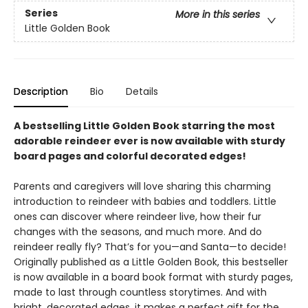
Series
More in this series
Little Golden Book
Description
Bio
Details
A bestselling Little Golden Book starring the most
adorable reindeer ever is now available with sturdy
board pages and colorful decorated edges!
Parents and caregivers will love sharing this charming
introduction to reindeer with babies and toddlers. Little
ones can discover where reindeer live, how their fur
changes with the seasons, and much more. And do
reindeer really fly? That’s for you—and Santa—to decide!
Originally published as a Little Golden Book, this bestseller
is now available in a board book format with sturdy pages,
made to last through countless storytimes. And with
bright, decorated edges, it makes a perfect gift for the