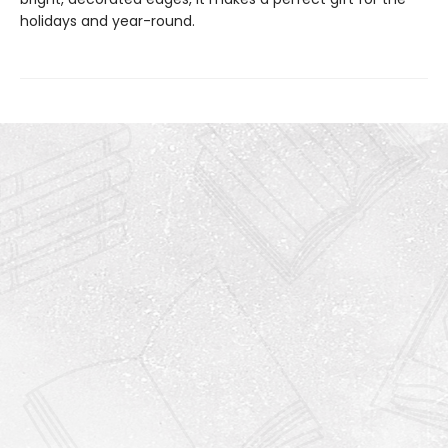
holidays and year-round.