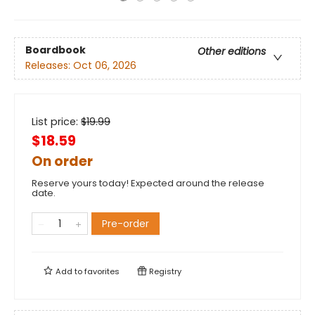
Boardbook
Other editions
Releases:
Oct 06, 2026
List price:
$
19.99
$18.59
On order
Reserve yours today! Expected around the release
date.
Pre-order
Add to
favorites
Registry