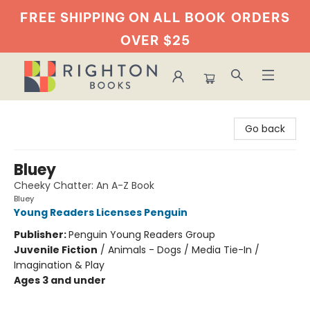
FREE SHIPPING ON ALL BOOK
ORDERS
OVER $25
Righton Books
Go back
Bluey
Cheeky Chatter: An A-Z Book
Bluey
Young Readers Licenses Penguin
Publisher:
Penguin Young Readers Group
Juvenile Fiction
/
Animals - Dogs / Media Tie-In /
Imagination & Play
Ages 3 and under