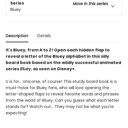
Series
More in this series
Bluey
Description
Details
It's Bluey, from A to Z! Open each hidden flap to
reveal a letter of the Bluey alphabet in this silly
board book based on the wildly successful animated
series
Bluey
, as seen on Disney+.
U is for... Unicorse, of course! This sturdy board book is a
must-have for Bluey fans, who will love opening the
letter-shaped flaps to reveal favorite words and phrases
from the world of
Bluey.
Can you guess what each letter
stands for? Watch out... They may not be what you're
expecting!