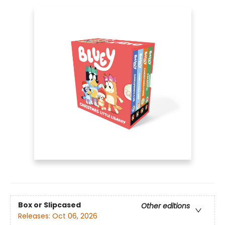
Box or Slipcased
Other editions
Releases:
Oct 06, 2026