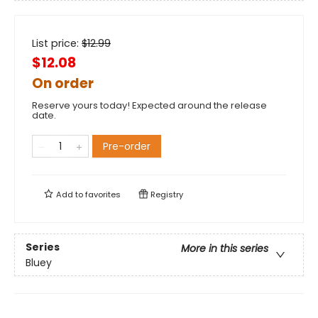
List price:
$
12.99
$12.08
On order
Reserve yours today! Expected around the release
date.
Pre-order
Add to
favorites
Registry
Series
More in this series
Bluey