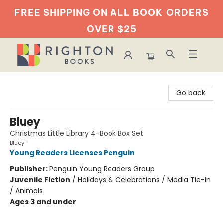
FREE SHIPPING ON ALL BOOK
ORDERS
OVER $25
Righton Books
Go back
Bluey
Christmas Little Library 4-Book Box Set
Bluey
Young Readers Licenses Penguin
Publisher:
Penguin Young Readers Group
Juvenile Fiction
/
Holidays & Celebrations / Media Tie-In
/ Animals
Ages 3 and under