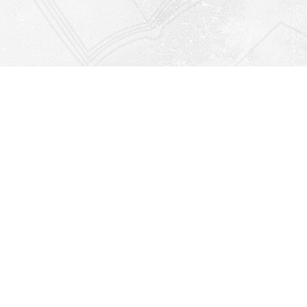
Find us at
Righton Books
222 Redfern Village
St Simons Island
,
GA
31522
Map & Hours