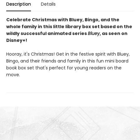
Description
Details
Celebrate Christmas with Bluey, Bingo, and the
whole family in this little library box set based on the
wildly successful animated series
Bluey
, as seen on
Disney+!
Hooray, it's Christmas! Get in the festive spirit with Bluey,
Bingo, and their friends and family in this fun mini board
book box set that's perfect for young readers on the
move.