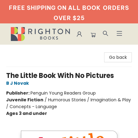
FREE SHIPPING ON ALL BOOK
ORDERS
OVER $25
Righton Books
Go back
The Little Book With No Pictures
B J Novak
Publisher:
Penguin Young Readers Group
Juvenile Fiction
/
Humorous Stories / Imagination & Play
/ Concepts - Language
Ages 3 and under