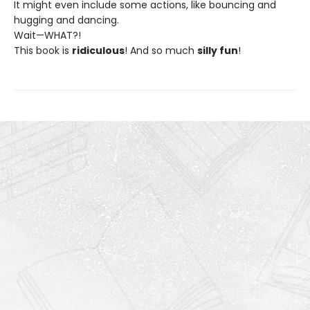
It might even include some actions, like bouncing and
hugging and dancing.
Wait—WHAT?!
This book is
ridiculous
! And so much
silly fun
!