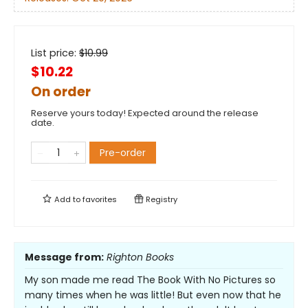
List price:
$
10.99
$10.22
On order
Reserve yours today! Expected around the release
date.
Pre-order
Add to
favorites
Registry
Message from:
Righton Books
My son made me read The Book With No Pictures so
many times when he was little! But even now that he