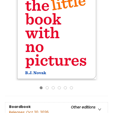
Boardbook
Other editions
Releases:
Oct 20, 2026