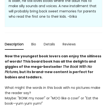
is older, he still loves books where the adult has to
make silly sounds and voices. A new installment that
will probably bring back sweet memories for parents
who read the first one to their kids. -Erika
Description
Bio
Details
Reviews
Now the youngest book lovers can enjoy the silliness
of words! This board book has all the delights and
giggles of the mega-bestseller
The Book With No
Pictures,
but its brand-new content is perfect for
babies and toddlers.
What might the words in this book with no pictures make
the reader say?
Maybe: "BONK my nose!" or "MOO like a cow!" or "Eat the
book—yum yum yum!"