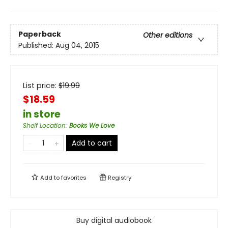
Paperback
Other editions
Published:
Aug 04, 2015
List price:
$
19.99
$18.59
in store
Shelf Location
:
Books We Love
Add to cart
Add to
favorites
Registry
Buy digital audiobook