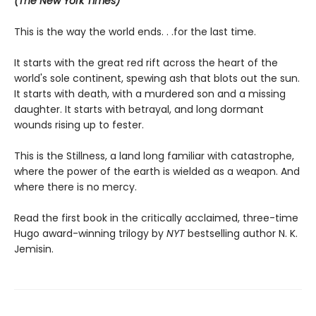
(The New York Times)
This is the way the world ends. . .for the last time.
It starts with the great red rift across the heart of the
world's sole continent, spewing ash that blots out the sun.
It starts with death, with a murdered son and a missing
daughter. It starts with betrayal, and long dormant
wounds rising up to fester.
This is the Stillness, a land long familiar with catastrophe,
where the power of the earth is wielded as a weapon. And
where there is no mercy.
Read the first book in the critically acclaimed, three-time
Hugo award-winning trilogy by
NYT
bestselling author N. K.
Jemisin.