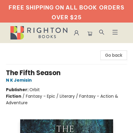
FREE SHIPPING ON ALL BOOK
ORDERS
OVER $25
Righton Books
Go back
The Fifth Season
N K Jemisin
Publisher:
Orbit
Fiction
/
Fantasy - Epic / Literary / Fantasy - Action &
Adventure