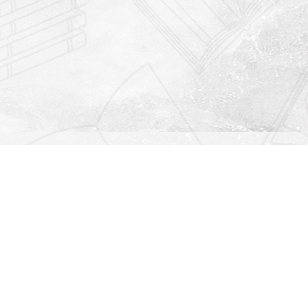
Find us at
Righton Books