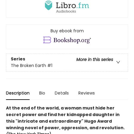
Buy ebook from
Series
More in this series
The Broken Earth
#1
Description
Bio
Details
Reviews
At the end of the world, a woman must hide her
secret power and find her kidnapped daughter in
this "intricate and extraordinary" Hugo Award
winning novel of power, oppression, and revolution.