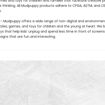
mes and toys for children and families that facilitate creative p
e thinking. All Mudpuppy products adhere to CPSIA, ASTM, and C
.
 Mudpuppy offers a wide range of non-digital and environment
zzles, games, and toys for children and the young at heart. We b
ys that help kids' unplug and spend less time in front of screens
igns that are fun and interesting.