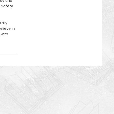
lay and
E Safety
ally
elieve in
 with