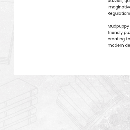
puzzles, ga
imaginativ
Regulations
Mudpuppy –
friendly pu
creating to
modern des