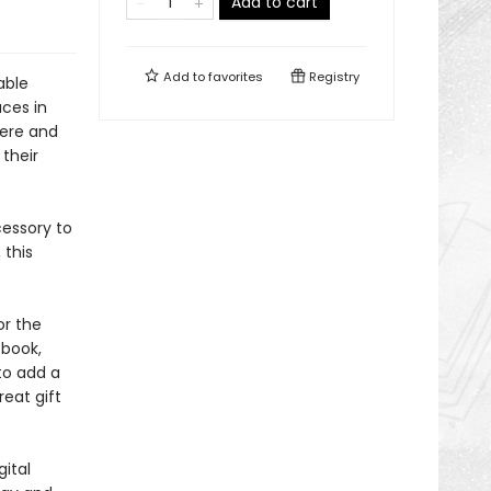
Add to cart
Add to
favorites
Registry
able
aces in
here and
 their
essory to
 this
or the
 book,
to add a
reat gift
ital