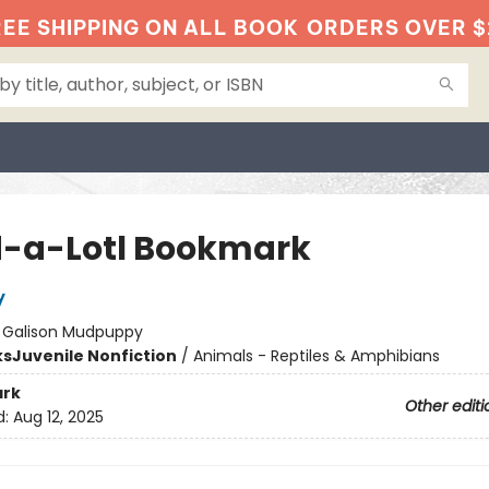
EE SHIPPING ON ALL BOOK
ORDERS OVER $
-a-Lotl Bookmark
y
:
Galison Mudpuppy
ks
Juvenile Nonfiction
/
Animals - Reptiles & Amphibians
rk
Other editi
d:
Aug 12, 2025