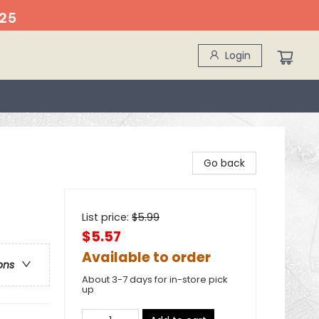
25
Login
Go back
List price:
$
5.99
$5.57
Available to order
ons
About 3-7 days for in-store pick
up