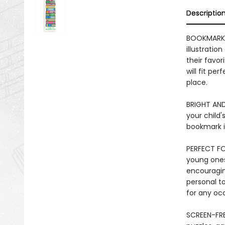
Descriptio
BOOKMARK 
illustratio
their favo
will fit pe
place.
BRIGHT AND
your child'
bookmark is
PERFECT FO
young ones 
encouraging
personal to
for any oc
SCREEN-FRE