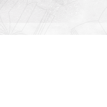
Contact us
912-771-0808
orders@rightonbooks.com