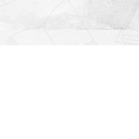
Find us at
Righton Books
222 Redfern Village
St Simons Island
,
GA