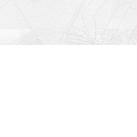
Social