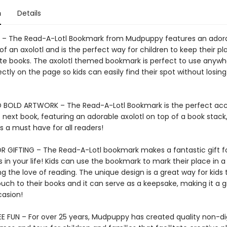
n
Details
– The Read-A-Lotl Bookmark from Mudpuppy features an ador
n of an axolotl and is the perfect way for children to keep their pl
rite books. The axolotl themed bookmark is perfect to use anyw
rfectly on the page so kids can easily find their spot without losing
 BOLD ARTWORK – The Read-A-Lotl Bookmark is the perfect acc
s next book, featuring an adorable axolotl on top of a book stack,
 a must have for all readers!
R GIFTING – The Read-A-Lotl bookmark makes a fantastic gift f
in your life! Kids can use the bookmark to mark their place in a
 the love of reading. The unique design is a great way for kids 
uch to their books and it can serve as a keepsake, making it a g
casion!
E FUN – For over 25 years, Mudpuppy has created quality non-dig