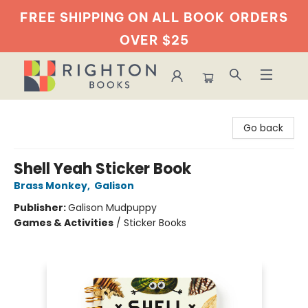
FREE SHIPPING ON ALL BOOK
ORDERS
OVER $25
Righton Books
Go back
Shell Yeah Sticker Book
Brass Monkey
,
Galison
Publisher:
Galison Mudpuppy
Games & Activities
/
Sticker Books