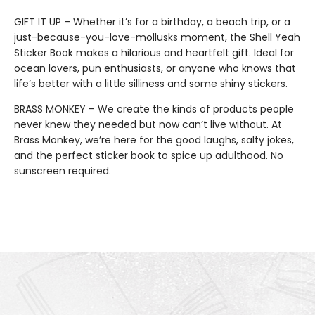
GIFT IT UP – Whether it’s for a birthday, a beach trip, or a
just-because-you-love-mollusks moment, the Shell Yeah
Sticker Book makes a hilarious and heartfelt gift. Ideal for
ocean lovers, pun enthusiasts, or anyone who knows that
life’s better with a little silliness and some shiny stickers.
BRASS MONKEY – We create the kinds of products people
never knew they needed but now can’t live without. At
Brass Monkey, we’re here for the good laughs, salty jokes,
and the perfect sticker book to spice up adulthood. No
sunscreen required.