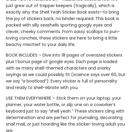
just grew out of trapper keepers (tragically), which is
exactly why the Shell Yeah Sticker Book exists—to bring
the joy of stickers back, no binder required. This book is
packed with silly seashells sporting googly eyes and
clever, cheeky comments. From sassy scallops to pun-
loving conches, these stickers are here to bring a little
beachy mischief to your daily life.
BOOK INCLUDES – Dive into 18 pages of oversized stickers
plus 1 bonus page of google eyes. Each page is loaded
with as many shell-themed characters and snarky
sayings as we could possibly fit (science says over 60, but
we say “a boatload”). Every sticker is full of personality
and ready to shell-ebrate with you.
USE THEM EVERYWHERE – Stick them on your laptop, your
planner, your water bottle, or slip one on a coworker’s
keyboard just to say “shell yeah.” These stickers cling with
determination and are perfect for journaling, decorating
snail mail, or just hoarding like the sticker-loving adult you
are.