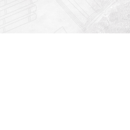
Find us at
Righton Books
222 Redfern Village
St Simons Island
,
GA
31522
Map & Hours