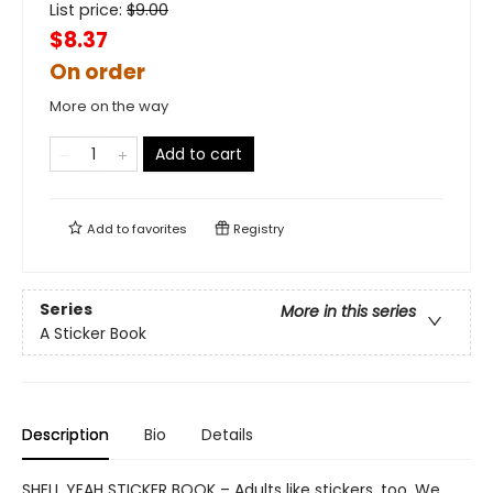
List price:
$
9.00
$8.37
On order
More on the way
Add to cart
Add to
favorites
Registry
Series
More in this series
A Sticker Book
Description
Bio
Details
SHELL YEAH STICKER BOOK – Adults like stickers, too. We