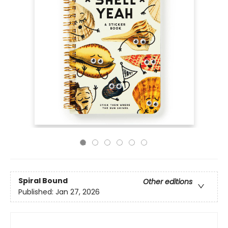
Spiral Bound
Other editions
Published:
Jan 27, 2026