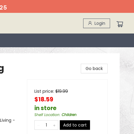
25
Login
g
Go back
List price:
$
19.99
$18.59
in store
Shelf Location
:
Children
Living -
Add to cart