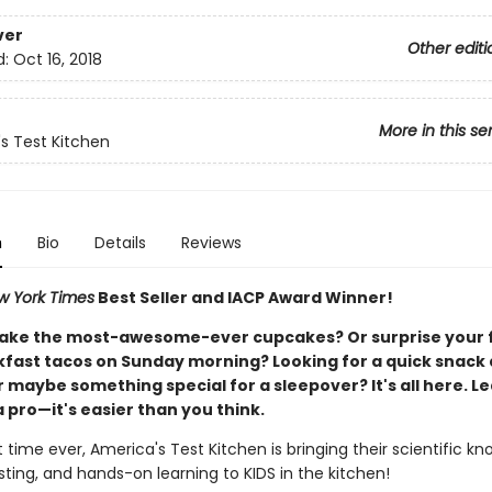
ver
Other editi
d:
Oct 16, 2018
More in this se
s Test Kitchen
n
Bio
Details
Reviews
w York Times
Best Seller and IACP Award Winner!
ake the most-awesome-ever cupcakes? Or surprise your 
kfast tacos on Sunday morning? Looking for a quick snack 
 maybe something special for a sleepover? It's all here. Le
a pro—it's easier than you think.
st time ever, America's Test Kitchen is bringing their scientific k
sting, and hands-on learning to KIDS in the kitchen!