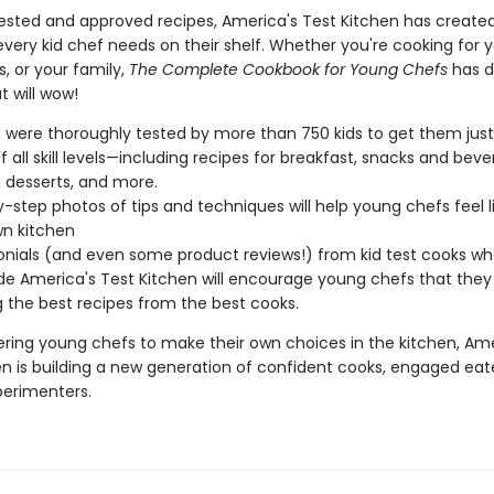
tested and approved recipes, America's Test Kitchen has create
ery kid chef needs on their shelf. Whether you're cooking for y
s, or your family,
The Complete Cookbook for Young Chefs
has d
t will wow!
 were thoroughly tested by more than 750 kids to get them just 
f all skill levels—including recipes for breakfast, snacks and beve
, desserts, and more.
-step photos of tips and techniques will help young chefs feel li
wn kitchen
nials (and even some product reviews!) from kid test cooks w
de America's Test Kitchen will encourage young chefs that they 
g the best recipes from the best cooks.
ing young chefs to make their own choices in the kitchen, Ame
en is building a new generation of confident cooks, engaged eat
perimenters.