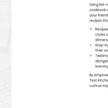
Using kid-
cookbook ev
your friend
recipes tha
Recipes
cooks o
dinners
Step-by
their o
Testimo
alongsi
learnin
By empower
Test Kitch
curious ex