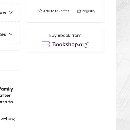
Add to
favorites
Registry
ons
ries
Buy ebook from
family
after
arn to
now-how,