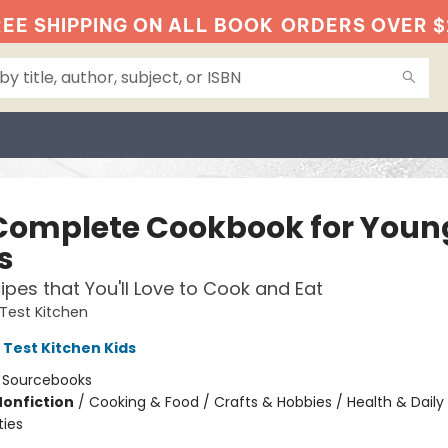
EE SHIPPING ON ALL BOOK
ORDERS OVER $
Complete Cookbook for Youn
s
ipes that You'll Love to Cook and Eat
Test Kitchen
 Test Kitchen Kids
:
Sourcebooks
Nonfiction
/
Cooking & Food / Crafts & Hobbies / Health & Daily 
ties