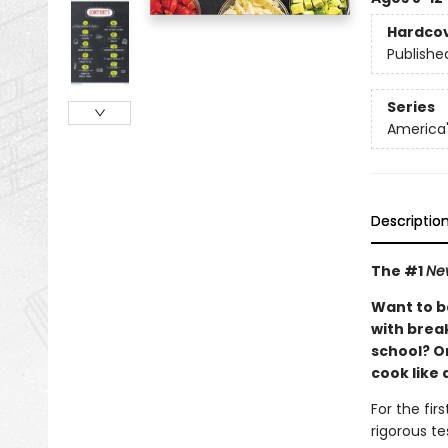
Hardco
Publishe
Series
America'
Descriptio
The #1
Ne
Want to b
with brea
school? Or
cook like 
For the fir
rigorous te