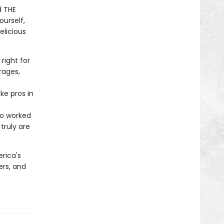
d THE
ourself,
elicious
right for
rages,
ke pros in
ho worked
truly are
rica's
ers, and