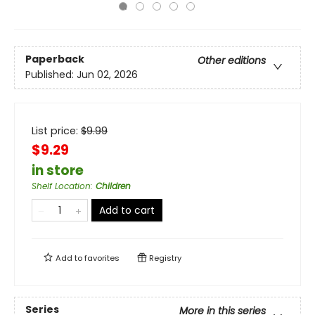
Paperback
Other editions
Published:
Jun 02, 2026
List price:
$
9.99
$9.29
in store
Shelf Location
:
Children
Add to cart
Add to
favorites
Registry
Series
More in this series