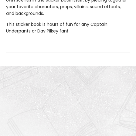
own scenes in the sticker book itself, by piecing together
your favorite characters, props, villains, sound effects,
and backgrounds.
This sticker book is hours of fun for any Captain
Underpants or Dav Pilkey fan!