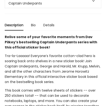
Captain Underpants
Description
Bio
Details
Relive some of your favorite moments from Dav
Pilkey’s bestselling Captain Underpants series with
this official sticker book!
Tra-la-Laaaaa! Everyone’s favorite cotton-clad hero is
soaring back onto shelves in a new sticker book! Join
Captain Underpants, George and Harold, Mr. Krupp, Melvin,
and all the other characters from Jerome Horowitz
Elementary in this official interactive sticker book based
on the bestselling book series.
This book comes with twelve sheets of stickers -- over
250 stickers total! -- that can be used to decorate
notebooks, laptops, and more. You can also create your