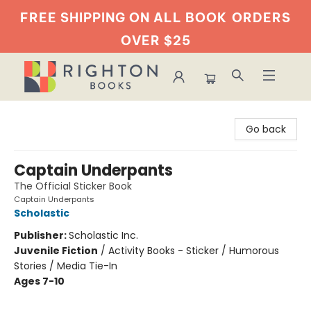
FREE SHIPPING ON ALL BOOK
ORDERS
OVER $25
Righton Books
Go back
Captain Underpants
The Official Sticker Book
Captain Underpants
Scholastic
Publisher:
Scholastic Inc.
Juvenile Fiction
/
Activity Books - Sticker / Humorous
Stories / Media Tie-In
Ages 7-10