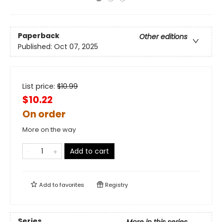
Paperback
Other editions
Published:
Oct 07, 2025
List price:
$
10.99
$10.22
On order
More on the way
Add to cart
Add to
favorites
Registry
Series