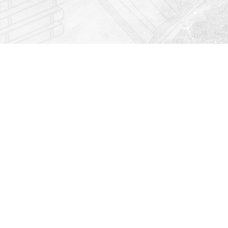
Find us at
Righton Books
222 Redfern Village
St Simons Island
,
GA
31522
Map & Hours