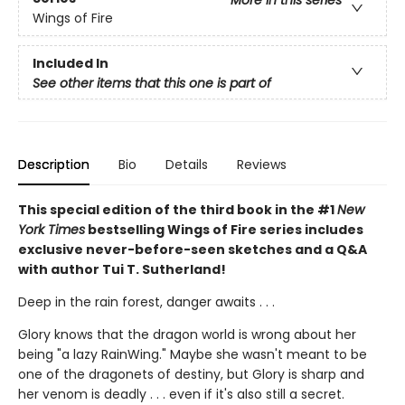
More in this series
Wings of Fire
Included In
See other items that this one is part of
Description
Bio
Details
Reviews
This special edition of the third book in the #1
New
York Times
bestselling Wings of Fire series includes
exclusive never-before-seen sketches and a Q&A
with author Tui T. Sutherland!
Deep in the rain forest, danger awaits . . .
Glory knows that the dragon world is wrong about her
being "a lazy RainWing." Maybe she wasn't meant to be
one of the dragonets of destiny, but Glory is sharp and
her venom is deadly . . . even if it's also still a secret.