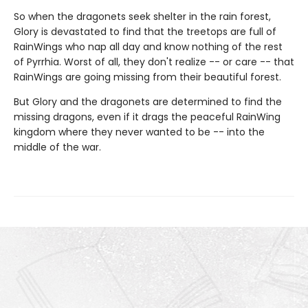
So when the dragonets seek shelter in the rain forest,
Glory is devastated to find that the treetops are full of
RainWings who nap all day and know nothing of the rest
of Pyrrhia. Worst of all, they don't realize -- or care -- that
RainWings are going missing from their beautiful forest.
But Glory and the dragonets are determined to find the
missing dragons, even if it drags the peaceful RainWing
kingdom where they never wanted to be -- into the
middle of the war.