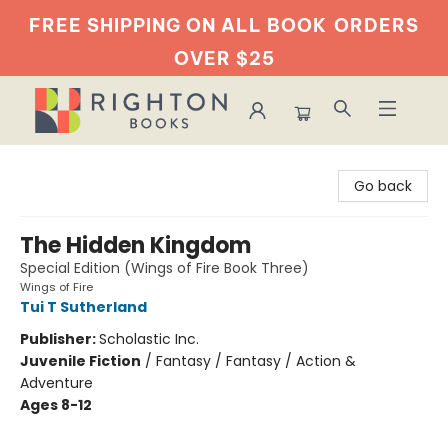
FREE SHIPPING ON ALL BOOK
ORDERS
OVER $25
Righton Books
Go back
The Hidden Kingdom
Special Edition (Wings of Fire Book Three)
Wings of Fire
Tui T Sutherland
Publisher:
Scholastic Inc.
Juvenile Fiction
/
Fantasy / Fantasy / Action &
Adventure
Ages 8-12