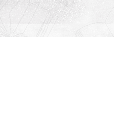
Contact us
912-771-0808
orders@rightonbooks.com