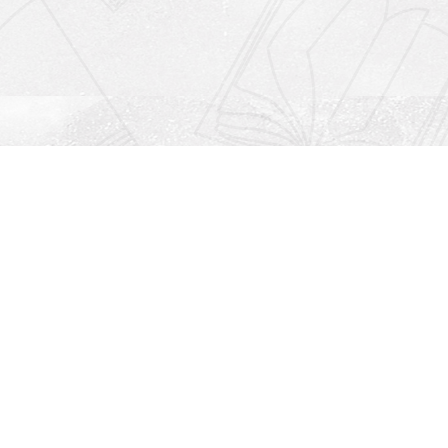
Social