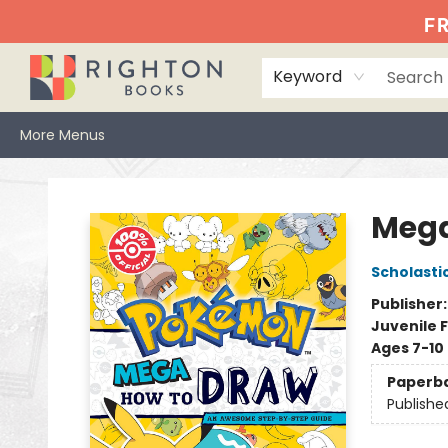
Home
Events
Browse
Book Clubs
Books We Love
Gift Cards
Jittery Joe's
Services
About
Hours & Directions
Info
FR
Keyword
More Menus
Righton Books
Mega
Scholasti
Publisher
Juvenile F
Ages 7-10
Paperb
Publishe