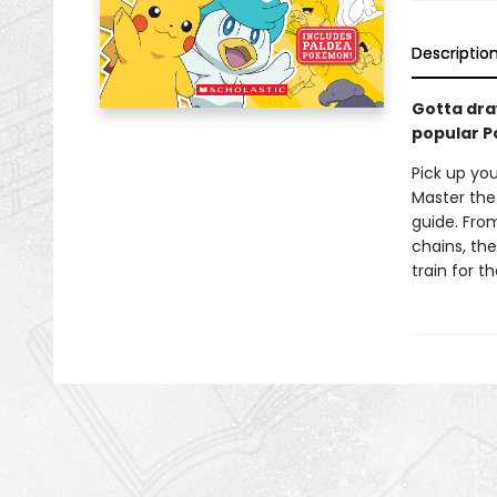
Descriptio
Gotta dra
popular 
Pick up yo
Master the
guide. From
chains, the
train for t