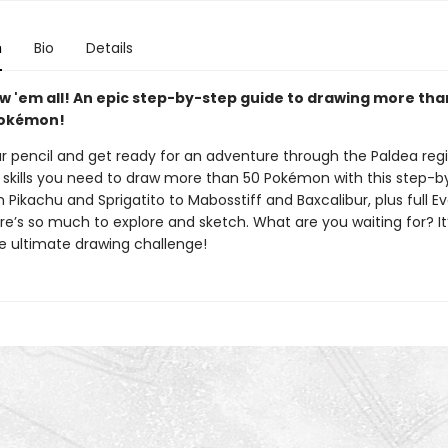
n
Bio
Details
w 'em all! An epic step-by-step guide to drawing more tha
Pokémon!
ur pencil and get ready for an adventure through the Paldea reg
 skills you need to draw more than 50 Pokémon with this step-b
 Pikachu and Sprigatito to Mabosstiff and Baxcalibur, plus full Ev
re’s so much to explore and sketch. What are you waiting for? It
he ultimate drawing challenge!