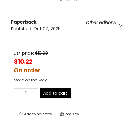
Paperback
Other editions
Published:
Oct 07, 2025
List price:
$
10.99
$10.22
On order
More on the way
Add to cart
Add to
favorites
Registry