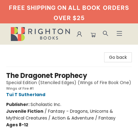
FREE SHIPPING ON ALL BOOK
ORDERS
OVER $25
Righton Books
Go back
The Dragonet Prophecy
Special Edition (Stenciled Edges) (Wings of Fire Book One)
Wings of Fire #1
Tui T Sutherland
Publisher:
Scholastic Inc.
Juvenile Fiction
/
Fantasy - Dragons, Unicorns &
Mythical Creatures / Action & Adventure / Fantasy
Ages 8-12