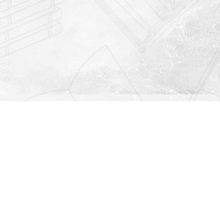
Find us at
Righton Books