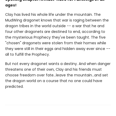
ages!
Clay has lived his whole life under the mountain. The
MudWing dragonet knows that war is raging between the
dragon tribes in the world outside -- a war that he and
four other dragonets are destined to end, according to
the mysterious Prophecy they've been taught. The five
"chosen" dragonets were stolen from their homes while
they were still in their eggs and hidden away ever since --
all to fulfill the Prophecy.
But not every dragonet wants a destiny. And when danger
threatens one of their own, Clay and his friends must
choose freedom over fate...leave the mountain...and set
the dragon world on a course that no one could have
predicted.