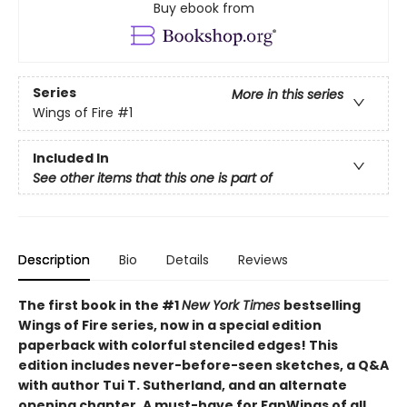
Buy ebook from
Series
More in this series
Wings of Fire
#1
Included In
See other items that this one is part of
Description
Bio
Details
Reviews
The first book in the #1
New York Times
bestselling
Wings of Fire series, now in a special edition
paperback with colorful stenciled edges! This
edition includes never-before-seen sketches, a Q&A
with author Tui T. Sutherland, and an alternate
opening chapter. A must-have for FanWings of all