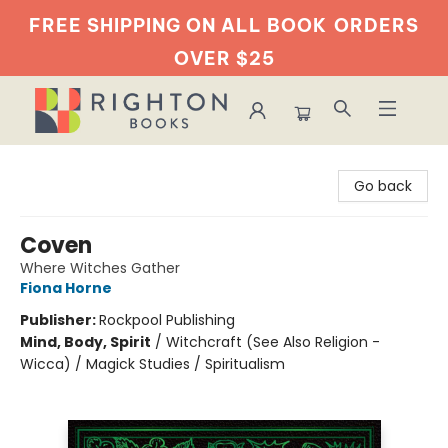
FREE SHIPPING ON ALL BOOK
ORDERS
OVER $25
Righton Books
Go back
Coven
Where Witches Gather
Fiona Horne
Publisher:
Rockpool Publishing
Mind, Body, Spirit
/
Witchcraft (See Also Religion -
Wicca) / Magick Studies / Spiritualism