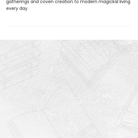
gatherings and coven creation to modern magickal living
every day.