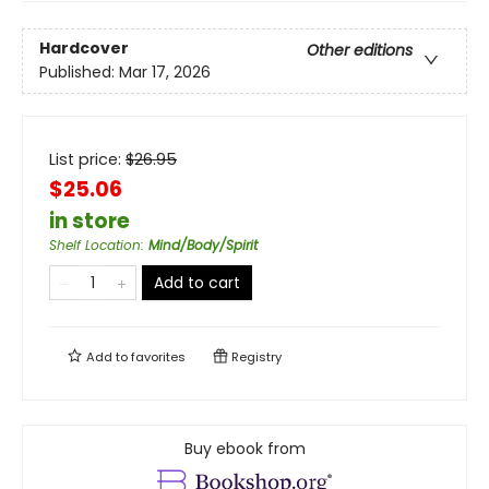
Hardcover
Other editions
Published:
Mar 17, 2026
List price:
$
26.95
$25.06
in store
Shelf Location
:
Mind/Body/Spirit
Add to cart
Add to
favorites
Registry
Buy ebook from