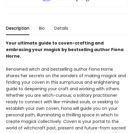
Description
Bio
Details
Your ultimate guide to coven-crafting and
embracing your magick by bestselling author Fiona
Horne.
Renowned witch and bestselling author Fiona Horne
shares her secrets on the wonders of making magick and
finding your coven in this sumptuous and enlightening
guide to deepening your craft and working with others.
Whether you are witch-curious, a solitary practitioner
ready to connect with like-minded souls, or seeking to
establish your own coven, Fiona will guide you on your
personal path, illuminating a thrilling space in which to
create magick collectively.
Coven
is your portal to the
world of witchcraft past, present and future-from sacred