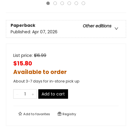
Paperback
Other editions
Published:
Apr 07, 2026
List price:
$
16.99
$15.80
Available to order
About 3-7 days for in-store pick up
Add to cart
Add to
favorites
Registry