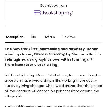
Buy ebook from
Description
Bio
Details
Reviews
The
New York Times
bestselling and Newbery-Honor
winning classic,
Princess Academy
, by Shannon Hale, is
reimagined as a graphic novel with stunning art
from illustrator Victoria Ying.
Miri lives high atop Mount Eskel where, for generations, her
ancestors have lived a simple life, working in the quarry.
But everything changes when word arrives that the prince
of the kingdom will choose his princess from among the
village girls.
A makeshift academy is set up on the mountain and