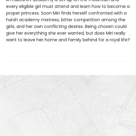
every eligible girl must attend and learn how to become a
proper princess. Soon Miri finds herself confronted with a
harsh academy mistress, bitter competition among the
girls, and her own conflicting desires. Being chosen could
give her everything she ever wanted, but does Miri really
want to leave her home and family behind for a royal life?