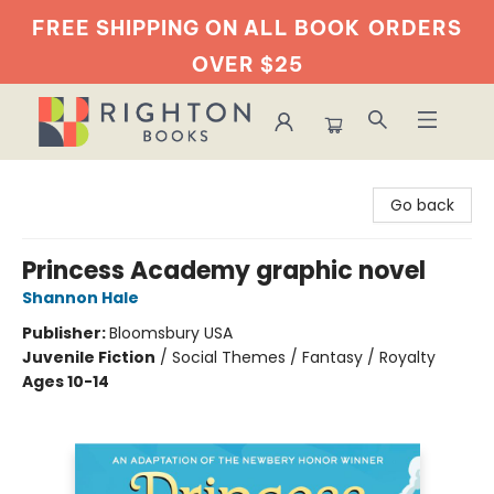
FREE SHIPPING ON ALL BOOK
ORDERS
OVER $25
Righton Books
Go back
Princess Academy graphic novel
Shannon Hale
Publisher:
Bloomsbury USA
Juvenile Fiction
/
Social Themes / Fantasy / Royalty
Ages 10-14