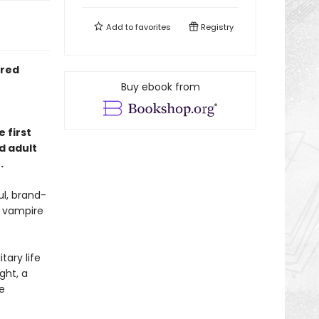
Add to
favorites
Registry
ired
Buy ebook from
 first
d adult
.
l, brand-
e vampire
tary life
ght, a
e