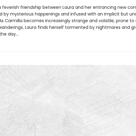
a feverish friendship between Laura and her entrancing new co
d by mysterious happenings and infused with an implicit but un
As Carmilla becomes increasingly strange and volatile, prone to 
wanderings, Laura finds herself tormented by nightmares and g
he day...