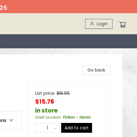
25
Login
Go back
List price:
$
16.95
$15.76
in store
Shelf Location
:
Fiction - Horror
ons
Add to cart