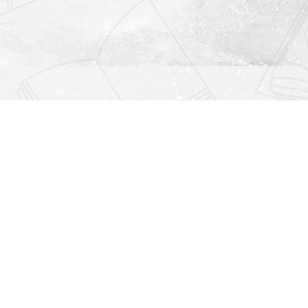
Find us at
Righton Books
222 Redfern Village
St Simons Island
,
GA