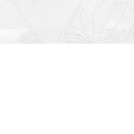
Social