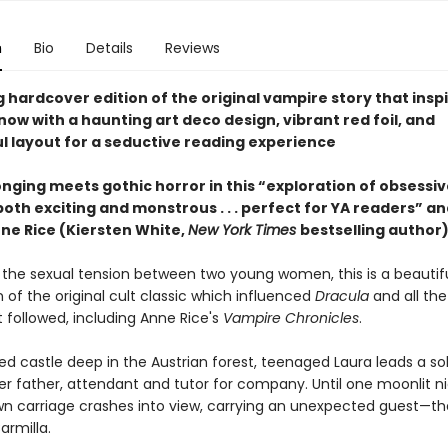
n
Bio
Details
Reviews
 hardcover edition of the original vampire story that insp
ow with a haunting art deco design, vibrant red foil, and
l layout for a seductive reading experience
nging meets gothic horror in this “exploration of obsessive
both exciting and monstrous . . . perfect for YA readers” an
nne Rice (Kiersten White,
New York Times
bestselling author)
 the sexual tension between two young women, this is a beautifu
 of the original cult classic which influenced
Dracula
and all th
t followed, including Anne Rice's
Vampire Chronicles
.
ted castle deep in the Austrian forest, teenaged Laura leads a soli
er father, attendant and tutor for company. Until one moonlit ni
n carriage crashes into view, carrying an unexpected guest—th
armilla.