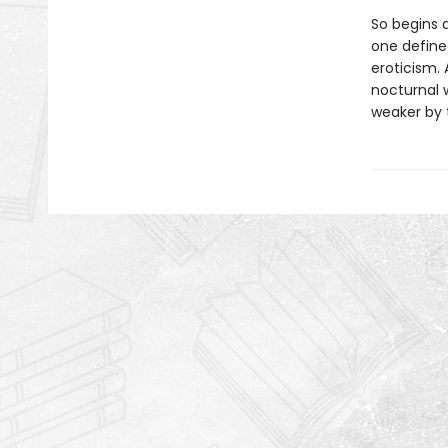
So begins 
one define
eroticism. 
nocturnal 
weaker by t