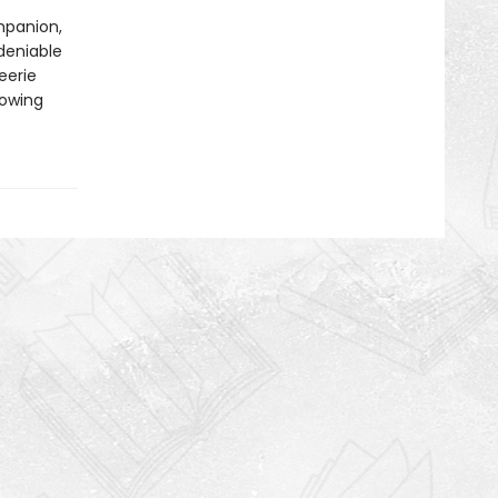
mpanion,
deniable
eerie
rowing