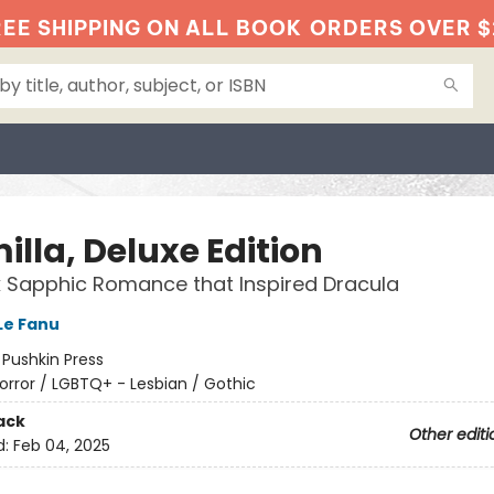
EE SHIPPING ON ALL BOOK
ORDERS OVER $
lla, Deluxe Edition
 Sapphic Romance that Inspired Dracula
Le Fanu
:
Pushkin Press
orror / LGBTQ+ - Lesbian / Gothic
ack
Other editi
d:
Feb 04, 2025