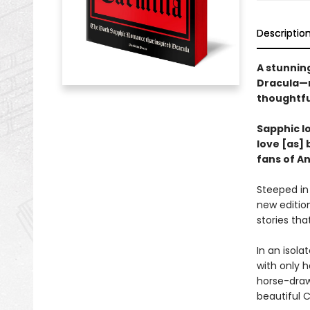
Descriptio
A stunning
Dracula—n
thoughtfu
Sapphic lo
love [as] 
fans of A
Steeped in
new edition
stories tha
In an isola
with only h
horse-draw
beautiful C