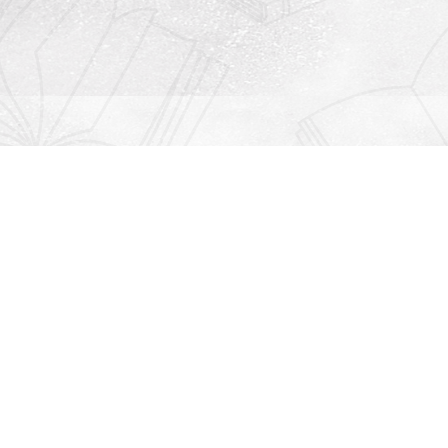
Contact us
912-771-0808
orders@rightonbooks.com