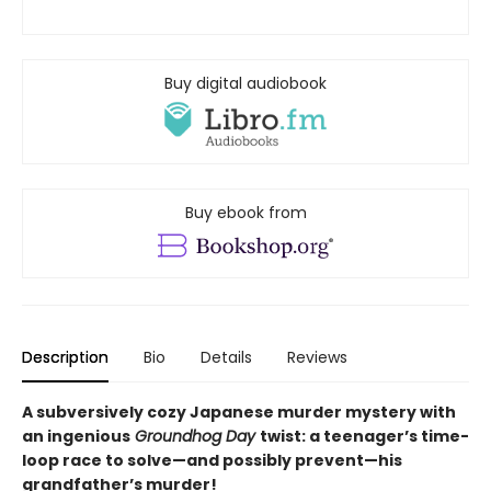
Buy digital audiobook
Buy ebook from
Description
Bio
Details
Reviews
A subversively cozy Japanese murder mystery with
an ingenious
Groundhog Day
twist: a teenager’s time-
loop race to solve—and possibly prevent—his
grandfather’s murder!