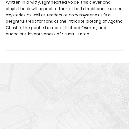
Written in a witty, lighthearted voice, this clever and
playful book will appeal to fans of both traditional murder
mysteries as well as readers of cozy mysteries. It's a
delightful treat for fans of the intricate plotting of Agatha
Christie, the gentle humor of Richard Osman, and
audacious inventiveness of Stuart Turton.