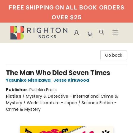
FREE SHIPPING ON ALL BOOK
ORDERS
OVER $25
Righton Books
Go back
The Man Who Died Seven Times
Yasuhiko Nishizawa
,
Jesse Kirkwood
Publisher:
Pushkin Press
Fiction
/
Mystery & Detective - International Crime &
Mystery / World Literature - Japan / Science Fiction -
Crime & Mystery