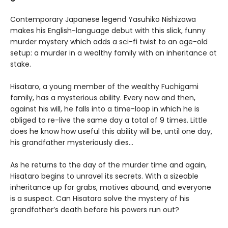
Contemporary Japanese legend Yasuhiko Nishizawa
makes his English-language debut with this slick, funny
murder mystery which adds a sci-fi twist to an age-old
setup: a murder in a wealthy family with an inheritance at
stake.
Hisataro, a young member of the wealthy Fuchigami
family, has a mysterious ability. Every now and then,
against his will, he falls into a time-loop in which he is
obliged to re-live the same day a total of 9 times. Little
does he know how useful this ability will be, until one day,
his grandfather mysteriously dies...
As he returns to the day of the murder time and again,
Hisataro begins to unravel its secrets. With a sizeable
inheritance up for grabs, motives abound, and everyone
is a suspect. Can Hisataro solve the mystery of his
grandfather’s death before his powers run out?