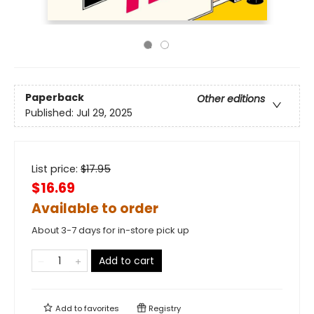
Paperback
Other editions
Published:
Jul 29, 2025
List price:
$
17.95
$16.69
Available to order
About 3-7 days for in-store pick up
Add to cart
Add to
favorites
Registry