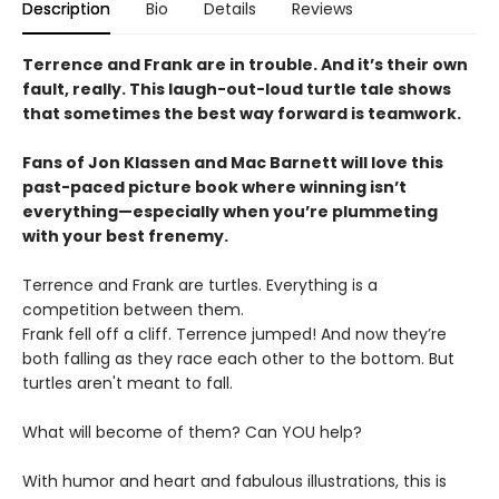
Description
Bio
Details
Reviews
Terrence and Frank are in trouble. And it’s their own
fault, really. This laugh-out-loud turtle tale shows
that sometimes the best way forward is teamwork.
Fans of Jon Klassen and Mac Barnett will love this
past-paced picture book where winning isn’t
everything—especially when you’re plummeting
with your best frenemy.
Terrence and Frank are turtles. Everything is a
competition between them.
Frank fell off a cliff. Terrence jumped! And now they’re
both falling as they race each other to the bottom. But
turtles aren't meant to fall.
What will become of them? Can YOU help?
With humor and heart and fabulous illustrations, this is