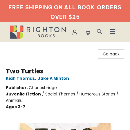
FREE SHIPPING ON ALL BOOK
ORDERS
OVER $25
Righton Books
Go back
Two Turtles
Kiah Thomas
,
Jake A Minton
Publisher:
Charlesbridge
Juvenile Fiction
/
Social Themes / Humorous Stories /
Animals
Ages 3-7