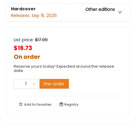
Hardcover
Other editions
Releases:
Sep 15, 2026
List price:
$
17.99
$16.73
On order
Reserve yours today! Expected around the release
date.
Pre-order
Add to
favorites
Registry