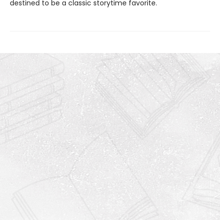
destined to be a classic storytime favorite.