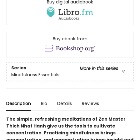
Buy digital audiobook
Buy ebook from
Series
More in this series
Mindfulness Essentials
Description
Bio
Details
Reviews
The simple, refreshing meditations of Zen Master
Thich Nhat Hanh give us the tools to cultivate
concentration. Practicing mindfulness brings
concentration, and concentration brings insight and