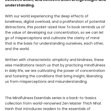
understanding.
With our world experiencing the deep effects of
loneliness, digital overload, and a proliferation of potential
distractions, this pocket-sized
How To
book reminds us of
the value of developing our concentration, so we can let
go of misperceptions and cultivate the clarity of mind
that is the basis for understanding ourselves, each other,
and the world.
Written with characteristic simplicity and kindness, these
wise meditations teach us that by practicing mindfulness
in daily life, we are cultivating the power of concentration
and fostering the conditions that bring insight, liberating
us from misperceptions and misunderstanding.
The Mindfulness Essentials series is a back-to-basics
collection from world-renowned Zen Master Thich Nhat
Hanh that introduces readers to the essentials of