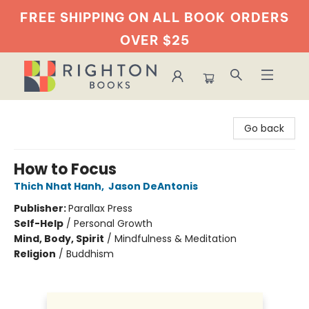
FREE SHIPPING ON ALL BOOK
ORDERS
OVER $25
Righton Books
Go back
How to Focus
Thich Nhat Hanh
,
Jason DeAntonis
Publisher:
Parallax Press
Self-Help
/
Personal Growth
Mind, Body, Spirit
/
Mindfulness & Meditation
Religion
/
Buddhism