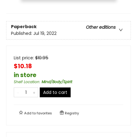
Paperback
Other editions
Published:
Jul 19, 2022
List price:
$
10.95
$10.18
in store
Shelf Location
:
Mind/Body/Spirit
Add to cart
Add to
favorites
Registry