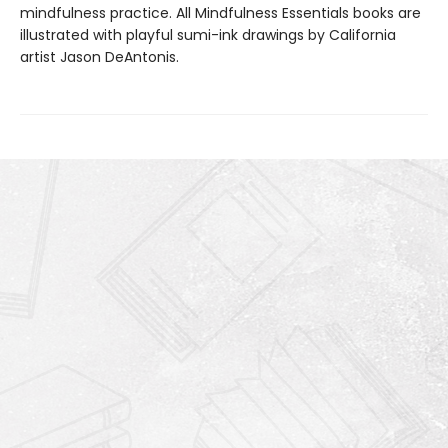
mindfulness practice. All Mindfulness Essentials books are
illustrated with playful sumi-ink drawings by California
artist Jason DeAntonis.