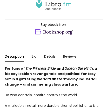
Buy ebook from
Description
Bio
Details
Reviews
For fans of
The Princess Bride
and
Gideon the Ninth
: a
bloody lesbian revenge tale and political fantasy
set in a glittering world transformed by industrial
change – and simmering class warfare.
He who controls ichorite controls the world.
A malleable metal more durable than steel, ichorite is a