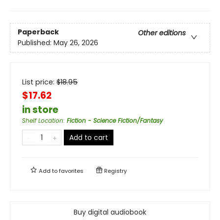
Paperback
Other editions
Published:
May 26, 2026
List price:
$
18.95
$17.62
in store
Shelf Location
:
Fiction - Science Fiction/Fantasy
Add to cart
Add to
favorites
Registry
Buy digital audiobook