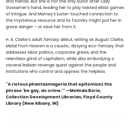
and friends. But she is not the only suitor after Lady
Gossamer’s hand, leading her to play twisted elitist games
of intrigue. And Marney’s luster-touched connection to
the mysterious resource and its foundry might put her in
grave danger – or save her from it.
H. A. Clarke’s adult fantasy debut, writing as August Clarke,
Metal From Heaven
is a caustic, dizzying eco-fantasy that
addresses labor politics, corporate greed, and the
relentless grind of capitalism, while also embodying a
visceral lesbian revenge quest against the people and
institutions who control and oppress the helpless.
"A riotous phantasmagoria that epitomizes the
phrase 'be gay, do crime.'"
—
Melinda Borie,
Collection Development Librarian, Floyd County
Library (New Albany, IN)