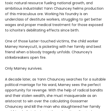
toxic natural resource fueling national growth, and
ambitious industrialist Yann Chauncey helms production
of this miraculous ore. Working his foundry is an
underclass of destitute workers, struggling to get better
wages and proper medical treatment for those exposed
to ichorite’s debilitating effects since birth.
One of those luster-touched victims, the child worker
Marney Honeycutt, is picketing with her family and best
friend when a bloody tragedy unfolds. Chauncey’s
strikebreakers open fire.
Only Marney survives.
A decade later, as Yann Chauncey searches for a suitable
political marriage for his ward, Marney sees the perfect
opportunity for revenge. With the help of radical bandits
and their stolen wealth, she must masquerade as an
aristocrat to win over the calculating Gossamer
Chauncey and kill the man who slaughtered her family