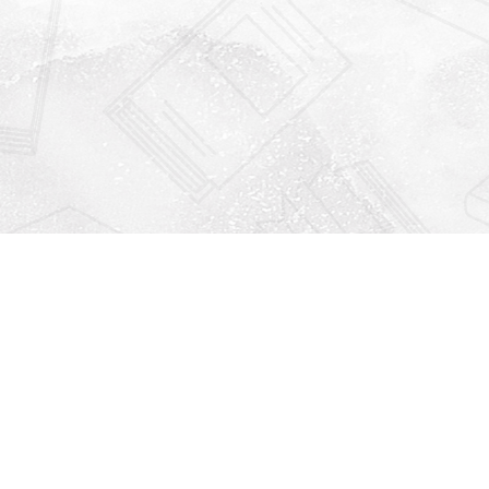
Find us at
Righton Books