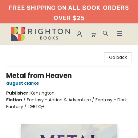
FREE SHIPPING ON ALL BOOK
ORDERS
OVER $25
Righton Books
Go back
Metal from Heaven
august clarke
Publisher:
Kensington
Fiction
/
Fantasy - Action & Adventure / Fantasy - Dark
Fantasy / LGBTQ+