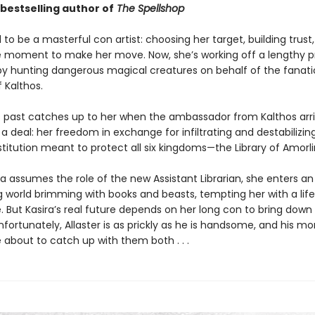
bestselling author of
The Spellshop
 to be a masterful con artist: choosing her target, building trust,
e moment to make her move. Now, she’s working off a lengthy p
y hunting dangerous magical creatures on behalf of the fanati
 Kalthos.
’s past catches up to her when the ambassador from Kalthos arri
 deal: her freedom in exchange for infiltrating and destabilizin
titution meant to protect all six kingdoms—the Library of Amorli
a assumes the role of the new Assistant Librarian, she enters an
 world brimming with books and beasts, tempting her with a lif
. But Kasira’s real future depends on her long con to bring down
Unfortunately, Allaster is as prickly as he is handsome, and his m
 about to catch up with them both . . .