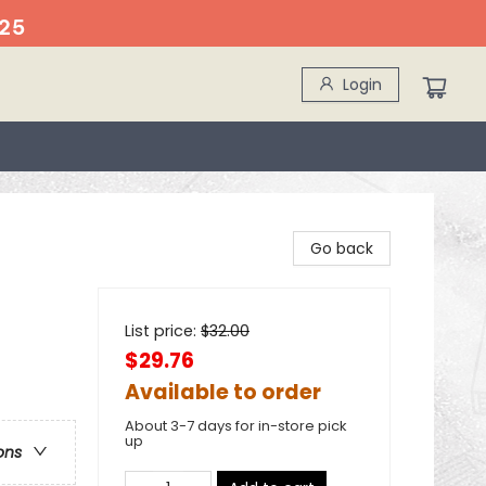
25
Login
Go back
List price:
$
32.00
$29.76
Available to order
About 3-7 days for in-store pick
up
ons