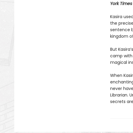
York Times
Kasira used
the precis
sentence b
kingdom of
But Kasira
camp with a
magical ins
When Kasir
enchanting
never have
Librarian. 
secrets are