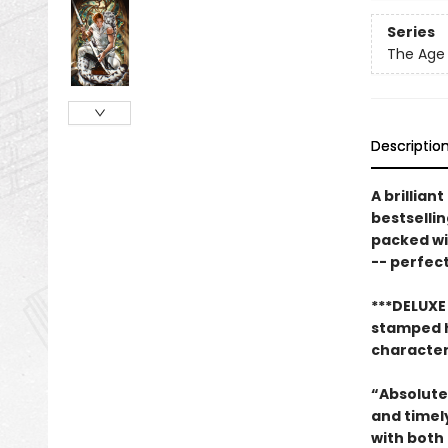
Series
The Age 
Descriptio
A brillian
bestselli
packed wi
-- perfect
***DELUXE
stamped ha
character 
“Absolutel
and timel
with both 