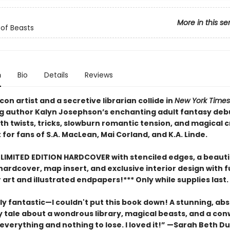
More in this se
of Beasts
n
Bio
Details
Reviews
t con artist and a secretive librarian collide in
New York Times
ng author Kalyn Josephson’s enchanting adult fantasy deb
th twists, tricks, slowburn romantic tension, and magical 
 for fans of S.A. MacLean, Mai Corland, and K.A. Linde.
 LIMITED EDITION HARDCOVER with stenciled edges, a beautif
rdcover, map insert, and exclusive interior design with fu
art and illustrated endpapers!*** Only while supplies last.
y fantastic—I couldn't put this book down! A stunning, abs
y tale about a wondrous library, magical beasts, and a c
everything and nothing to lose. I loved it!” —Sarah Beth Du