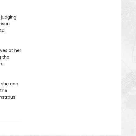
 judging
rison
cal
ves at her
g the
n.
e she can
 the
onstrous