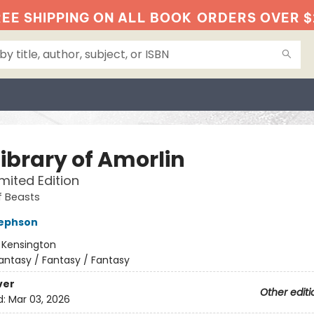
EE SHIPPING ON ALL BOOK
ORDERS OVER $
Library of Amorlin
imited Edition
f Beasts
sephson
:
Kensington
antasy / Fantasy / Fantasy
ver
Other editi
d:
Mar 03, 2026