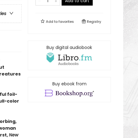
Add to cart
ries
Add to
favorites
Registry
Buy digital audiobook
ut
creatures
Buy ebook from
ul foil-
ll-color
orbing,
onwoman
rst,
New