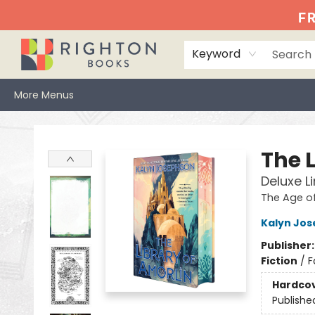
Home
Events
Browse
Book Clubs
Books We Love
Gift Cards
Jittery Joe's
Services
About
Hours & Directions
Info
FR
Keyword
More Menus
Righton Books
The 
Deluxe L
The Age o
Kalyn Jo
Publisher
Fiction
/
F
Hardco
Publishe