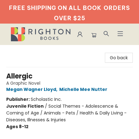
FREE SHIPPING ON ALL BOOK
ORDERS
OVER $25
Righton Books
Go back
Allergic
A Graphic Novel
Megan Wagner Lloyd
,
Michelle Mee Nutter
Publisher:
Scholastic Inc.
Juvenile Fiction
/
Social Themes - Adolescence &
Coming of Age / Animals - Pets / Health & Daily Living -
Diseases, Illnesses & Injuries
Ages 8-12