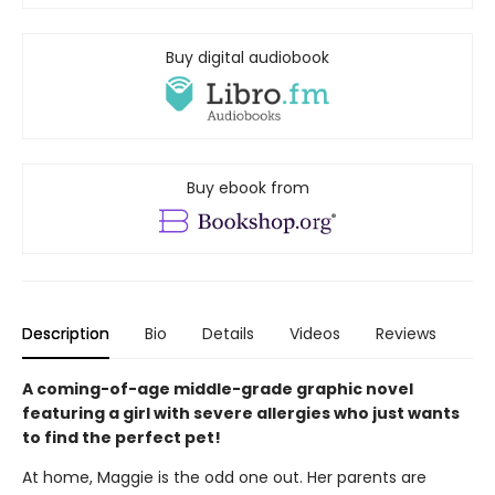
Buy digital audiobook
Buy ebook from
Description
Bio
Details
Videos
Reviews
A coming-of-age middle-grade graphic novel
featuring a girl with severe allergies who just wants
to find the perfect pet!
At home, Maggie is the odd one out. Her parents are