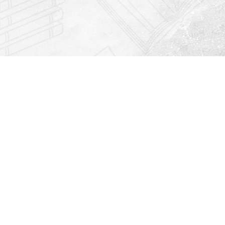
Find us at
Righton Books
222 Redfern Village
St Simons Island
,
GA
31522
Map & Hours