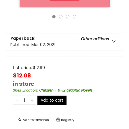
Paperback
Other editions
Published:
Mar 02, 2021
List price:
$
12.99
$12.08
in store
Shelf Location
:
Children - 8-12 Graphic Novels
Add to cart
Add to
favorites
Registry