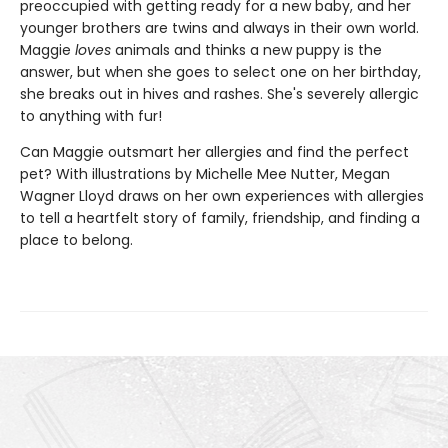
preoccupied with getting ready for a new baby, and her
younger brothers are twins and always in their own world.
Maggie
loves
animals and thinks a new puppy is the
answer, but when she goes to select one on her birthday,
she breaks out in hives and rashes. She's severely allergic
to anything with fur!
Can Maggie outsmart her allergies and find the perfect
pet? With illustrations by Michelle Mee Nutter, Megan
Wagner Lloyd draws on her own experiences with allergies
to tell a heartfelt story of family, friendship, and finding a
place to belong.