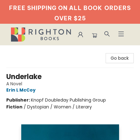
FREE SHIPPING ON ALL BOOK
ORDERS
OVER $25
Righton Books
Go back
Underlake
A Novel
Erin L McCoy
Publisher:
Knopf Doubleday Publishing Group
Fiction
/
Dystopian / Women / Literary