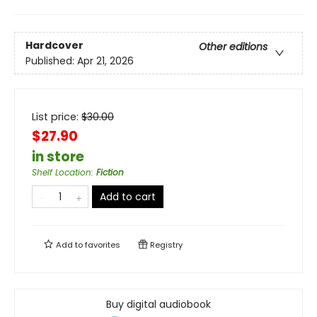
Hardcover
Other editions
Published:
Apr 21, 2026
List price:
$
30.00
$27.90
in store
Shelf Location
:
Fiction
Add to cart
Add to
favorites
Registry
Buy digital audiobook