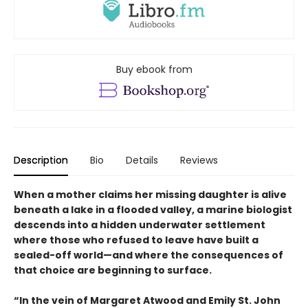
Buy ebook from
Description
Bio
Details
Reviews
When a mother claims her missing daughter is alive
beneath a lake in a flooded valley, a marine biologist
descends into a hidden underwater settlement
where those who refused to leave have built a
sealed-off world—and where the consequences of
that choice are beginning to surface.
“In the vein of Margaret Atwood and Emily St. John