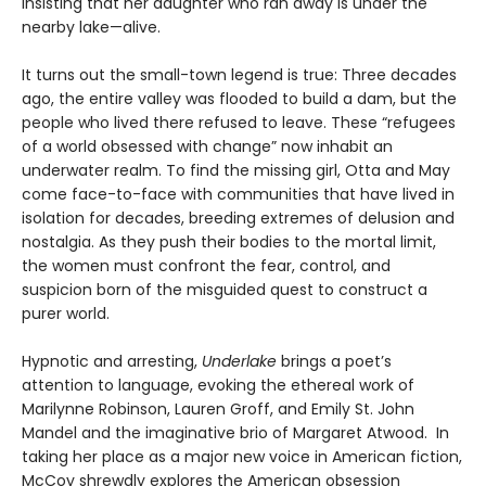
insisting that her daughter who ran away is under the
nearby lake—alive.
It turns out the small-town legend is true: Three decades
ago, the entire valley was flooded to build a dam, but the
people who lived there refused to leave. These “refugees
of a world obsessed with change” now inhabit an
underwater realm. To find the missing girl, Otta and May
come face-to-face with communities that have lived in
isolation for decades, breeding extremes of delusion and
nostalgia. As they push their bodies to the mortal limit,
the women must confront the fear, control, and
suspicion born of the misguided quest to construct a
purer world.
Hypnotic and arresting,
Underlake
brings a poet’s
attention to language, evoking the ethereal work of
Marilynne Robinson, Lauren Groff, and Emily St. John
Mandel and the imaginative brio of Margaret Atwood. In
taking her place as a major new voice in American fiction,
McCoy shrewdly explores the American obsession