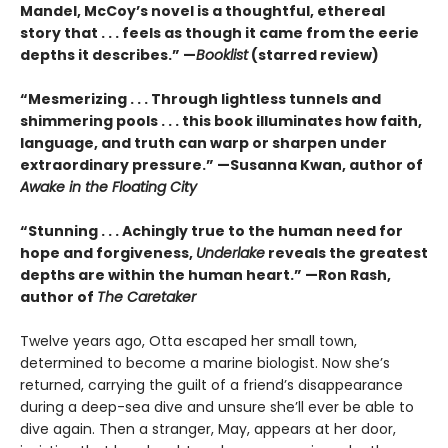
Mandel, McCoy’s novel is a thoughtful, ethereal
story that . . . feels as though it came from the eerie
depths it describes.” —
Booklist
(starred review)
“Mesmerizing . . . Through lightless tunnels and
shimmering pools . . . this book illuminates how faith,
language, and truth can warp or sharpen under
extraordinary pressure.” —Susanna Kwan, author of
Awake in the Floating City
“Stunning . . . Achingly true to the human need for
hope and forgiveness,
Underlake
reveals the greatest
depths are within the human heart.” —Ron Rash,
author of
The Caretaker
Twelve years ago, Otta escaped her small town,
determined to become a marine biologist. Now she’s
returned, carrying the guilt of a friend’s disappearance
during a deep-sea dive and unsure she’ll ever be able to
dive again. Then a stranger, May, appears at her door,