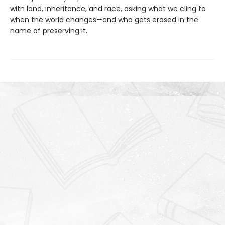
with land, inheritance, and race, asking what we cling to
when the world changes—and who gets erased in the
name of preserving it.