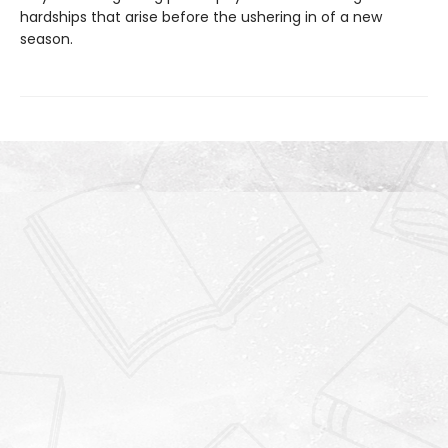
hardships that arise before the ushering in of a new
season.