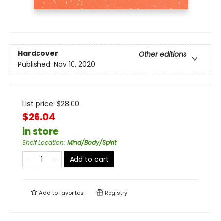
Hardcover
Other editions
Published:
Nov 10, 2020
List price:
$
28.00
$26.04
in store
Shelf Location
:
Mind/Body/Spirit
Add to cart
Add to
favorites
Registry