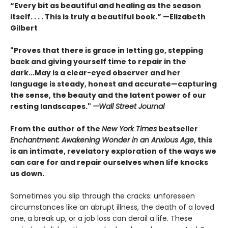
“Every bit as beautiful and healing as the season
itself. . . . This is truly a beautiful book.” —Elizabeth
Gilbert
"Proves that there is grace in letting go, stepping
back and giving yourself time to repair in the
dark...May is a clear-eyed observer and her
language is steady, honest and accurate—capturing
the sense, the beauty and the latent power of our
resting landscapes."
—Wall Street Journal
From the author of the
New York Times
bestseller
Enchantment: Awakening Wonder in an Anxious Age
, this
is an intimate, revelatory exploration of the ways we
can care for and repair ourselves when life knocks
us down.
Sometimes you slip through the cracks: unforeseen
circumstances like an abrupt illness, the death of a loved
one, a break up, or a job loss can derail a life. These