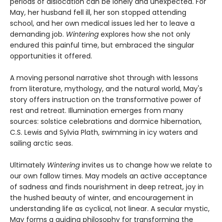
periods of dislocation can be lonely and unexpected. For
May, her husband fell ill, her son stopped attending
school, and her own medical issues led her to leave a
demanding job.
Wintering
explores how she not only
endured this painful time, but embraced the singular
opportunities it offered.
A moving personal narrative shot through with lessons
from literature, mythology, and the natural world, May's
story offers instruction on the transformative power of
rest and retreat. Illumination emerges from many
sources: solstice celebrations and dormice hibernation,
C.S. Lewis and Sylvia Plath, swimming in icy waters and
sailing arctic seas.
Ultimately
Wintering
invites us to change how we relate to
our own fallow times. May models an active acceptance
of sadness and finds nourishment in deep retreat, joy in
the hushed beauty of winter, and encouragement in
understanding life as cyclical, not linear. A secular mystic,
May forms a guiding philosophy for transforming the