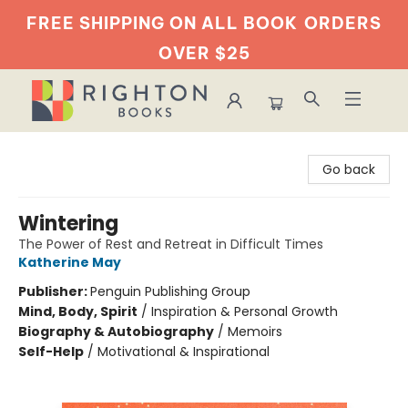
FREE SHIPPING ON ALL BOOK
ORDERS
OVER $25
Righton Books
Go back
Wintering
The Power of Rest and Retreat in Difficult Times
Katherine May
Publisher:
Penguin Publishing Group
Mind, Body, Spirit
/
Inspiration & Personal Growth
Biography & Autobiography
/
Memoirs
Self-Help
/
Motivational & Inspirational