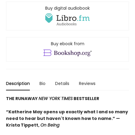
Buy digital audiobook
Buy ebook from
Description
Bio
Details
Reviews
THE RUNAWAY
NEW YORK TIMES
BESTSELLER
“Katherine May opens up exactly what I and so many
need to hear but haven't known how to name.” —
Krista Tippett,
On Being