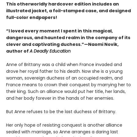
This otherworldly hardcover edition includes an
illustrated jacket, a foil-stamped case, and designed
full-color endpapers!
“I loved every moment I spent in this magical,
dangerous, and haunted realm in the company of its
clever and captivating duchess.”—Naomi Novik,
author of
A Deadly Education
Anne of Brittany was a child when France invaded and
drove her royal father to his death. Now she is a young
woman, sovereign duchess of an occupied realm, and
France means to crown their conquest by marrying her to
their king. Such an alliance would put her title, her lands,
and her body forever in the hands of her enemies.
But Anne refuses to be the last duchess of Brittany.
Her only hope of resisting conquest is another alliance
sealed with marriage, so Anne arranges a daring last