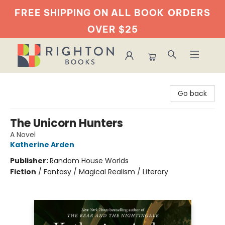
FREE SHIPPING ON ALL BOOK
ORDERS
OVER $25
Righton Books
Go back
The Unicorn Hunters
A Novel
Katherine Arden
Publisher:
Random House Worlds
Fiction
/
Fantasy / Magical Realism / Literary