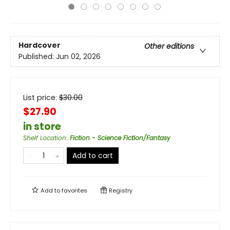
Hardcover
Other editions
Published:
Jun 02, 2026
List price:
$
30.00
$27.90
in store
Shelf Location
:
Fiction - Science Fiction/Fantasy
Add to cart
Add to
favorites
Registry