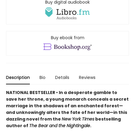
Buy digital audiobook
Buy ebook from
Description
Bio
Details
Reviews
NATIONAL BESTSELLER • In a desperate gamble to
save her throne, a young monarch conceals a secret
marriage in the shadows of an enchanted forest—
and unknowingly alters the fate of her world—in this
dazzling novel from the
New York Times
bestselling
author of
The Bear and the Nightingale
.