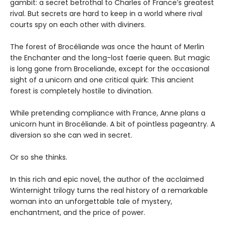
gambit: a secret betrothal to Charles of France’s greatest
rival. But secrets are hard to keep in a world where rival
courts spy on each other with diviners.
The forest of Brocéliande was once the haunt of Merlin
the Enchanter and the long-lost faerie queen. But magic
is long gone from Broceliande, except for the occasional
sight of a unicorn and one critical quirk: This ancient
forest is completely hostile to divination.
While pretending compliance with France, Anne plans a
unicorn hunt in Brocéliande. A bit of pointless pageantry. A
diversion so she can wed in secret.
Or so she thinks.
In this rich and epic novel, the author of the acclaimed
Winternight trilogy turns the real history of a remarkable
woman into an unforgettable tale of mystery,
enchantment, and the price of power.