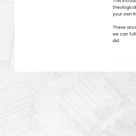
This introd
theologica
your own Ru
These anci
we can fol
did.