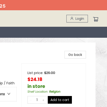
25
Login
Go back
List price:
$
26.00
$24.18
ip / Faith
in store
Shelf Location
:
Religion
ons
Add to cart