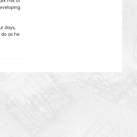
ark mix of
developing
ur days,
 do as he