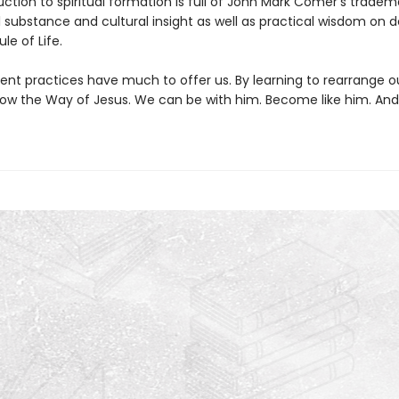
uction to spiritual formation is full of John Mark Comer’s tradem
l substance and cultural insight as well as practical wisdom on 
le of Life.
ent practices have much to offer us. By learning to rearrange o
low the Way of Jesus. We can be with him. Become like him. And