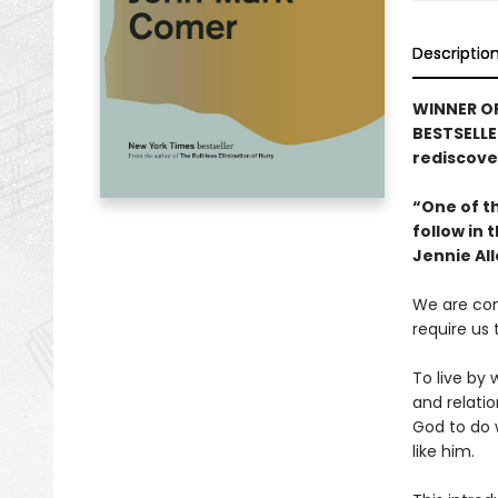
Descriptio
WINNER OF
BESTSELLE
rediscover
“One of th
follow in
Jennie Al
We are con
require us
To live by 
and relatio
God to do
like him.