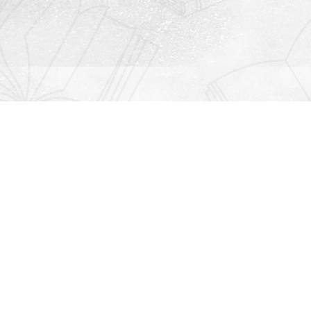
Contact us
912-771-0808
orders@rightonbooks.com