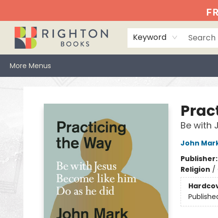
Home
Events
Browse
Book Clubs
Books We Love
Gift Cards
Jittery Joe's
Services
About
Hours & Directions
Info
FR
Keyword
More Menus
Righton Books
Prac
Be with 
John Mar
Publisher
Religion
/
Hardco
Publishe