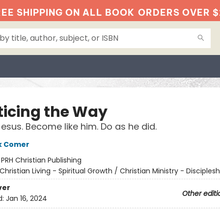
EE SHIPPING ON ALL BOOK
ORDERS OVER $
ticing the Way
Jesus. Become like him. Do as he did.
k Comer
:
PRH Christian Publishing
Christian Living - Spiritual Growth / Christian Ministry - Disciplesh
ver
Other editi
d:
Jan 16, 2024