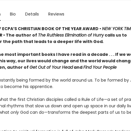
n
Bio
Details
Reviews
 ECPA’S CHRISTIAN BOOK OF THE YEAR AWARD •
NEW YORK TIM
R • The author of
The Ruthless Elimination of Hurry
calls us to
 the path that leads to a deeper life with God
.
e most important books I have read in a decade . . . If we wo
 this way, our lives would change and the world would chan
len, author of
Get Out of Your Head
and
Find Your People
stantly being formed by the world around us. To be formed by J
 to become his apprentice.
what the first Christian disciples called a Rule of Life—a set of pr
nal rhythms that slow us down and open up space in our daily liv
 what
only
God can do—transforms the deepest parts of us to 