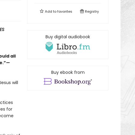
Add to
favorites
Registry
ES
Buy digital audiobook
uld all
ge.”—
Buy ebook from
esus will
actices
es for
become