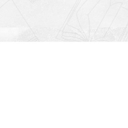
Social