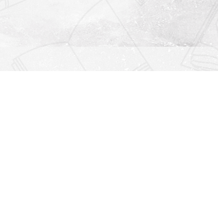
Find us at
Righton Books
222 Redfern Village
St Simons Island
,
GA