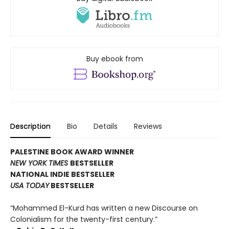
Buy ebook from
Description
Bio
Details
Reviews
PALESTINE BOOK AWARD WINNER
NEW YORK TIMES
BESTSELLER
NATIONAL INDIE BESTSELLER
USA TODAY
BESTSELLER
“Mohammed El-Kurd has written a new Discourse on
Colonialism for the twenty-first century.”