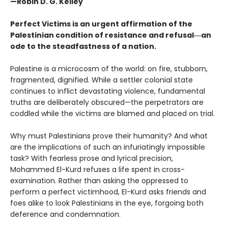
—Robin D. G. Kelley
Perfect Victims is an urgent affirmation of the
Palestinian condition of resistance and refusal―an
ode to the steadfastness of a nation.
Palestine is a microcosm of the world: on fire, stubborn,
fragmented, dignified. While a settler colonial state
continues to inflict devastating violence, fundamental
truths are deliberately obscured—the perpetrators are
coddled while the victims are blamed and placed on trial.
Why must Palestinians prove their humanity? And what
are the implications of such an infuriatingly impossible
task? With fearless prose and lyrical precision,
Mohammed El-Kurd refuses a life spent in cross-
examination. Rather than asking the oppressed to
perform a perfect victimhood, El-Kurd asks friends and
foes alike to look Palestinians in the eye, forgoing both
deference and condemnation.