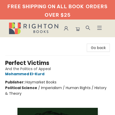
FREE SHIPPING ON ALL BOOK
ORDERS
OVER $25
Righton Books
Go back
Perfect Victims
And the Politics of Appeal
Mohammed El-Kurd
Publisher:
Haymarket Books
Political Science
/
Imperialism / Human Rights / History
& Theory