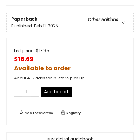
Paperback
Other editions
Published:
Feb 11, 2025
List price:
$
17.95
$16.69
Available to order
About 4-7 days for in-store pick up
Add to cart
Add to
favorites
Registry
Buy digital audiobook