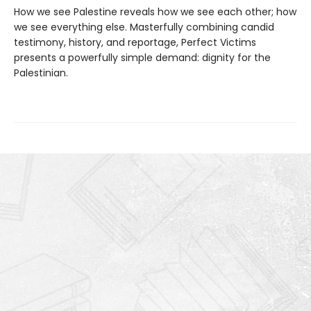
How we see Palestine reveals how we see each other; how
we see everything else. Masterfully combining candid
testimony, history, and reportage, Perfect Victims
presents a powerfully simple demand: dignity for the
Palestinian.