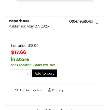
Paperback
Other editions
Published:
May 27, 2025
List price:
$
18.99
$17.66
in store
Shelf Location
:
Books We Love
Add to cart
Add to
favorites
Registry