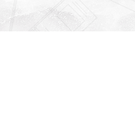
Find us at
Righton Books
222 Redfern Village
St Simons Island
,
GA
31522
Map & Hours