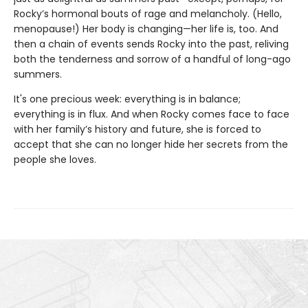
Rocky’s hormonal bouts of rage and melancholy. (Hello,
menopause!) Her body is changing—her life is, too. And
then a chain of events sends Rocky into the past, reliving
both the tenderness and sorrow of a handful of long-ago
summers.
It's one precious week: everything is in balance;
everything is in flux. And when Rocky comes face to face
with her family’s history and future, she is forced to
accept that she can no longer hide her secrets from the
people she loves.