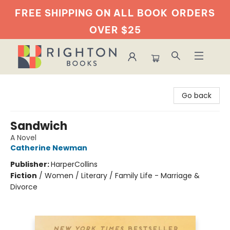
FREE SHIPPING ON ALL BOOK
ORDERS
OVER $25
Righton Books
Go back
Sandwich
A Novel
Catherine Newman
Publisher:
HarperCollins
Fiction
/
Women / Literary / Family Life - Marriage &
Divorce