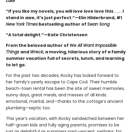
Lake
“If you like my novels, you will love love love this . . . . I
stand in awe, it’s just perfect.”—Elin Hilderbrand, #1
New York Times
bestselling author of
Swan Song
“A total delight.”—Kate Christensen
From the beloved author of
We All Want Impossible
Things
and
Wreck
, a moving, hilarious story of a family
summer vacation full of secrets, lunch, and learning
to let go.
For the past two decades, Rocky has looked forward to
her family’s yearly escape to Cape Cod. Their humble
beach-town rental has been the site of sweet memories,
sunny days, great meals, and messes of all kinds:
emotional, marital, and—thanks to the cottage’s ancient
plumbing—septic too.
This year’s vacation, with Rocky sandwiched between her
half-grown kids and fully aging parents, promises to be
just as delightful as summers past—except, perhaps, for