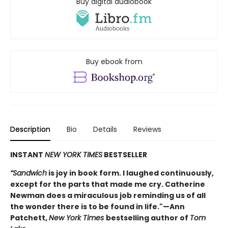
Buy digital audiobook
Buy ebook from
Description
Bio
Details
Reviews
INSTANT
NEW YORK TIMES
BESTSELLER
“Sandwich
is joy in book form. I laughed continuously,
except for the parts that made me cry. Catherine
Newman does a miraculous job reminding us of all
the wonder there is to be found in life."—Ann
Patchett,
New York Times
bestselling author of
Tom