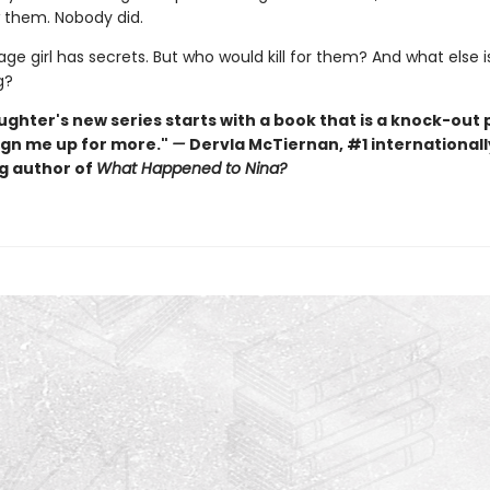
w them. Nobody did.
ge girl has secrets. But who would kill for them? And what else i
g?
ughter's new series starts with a book that is a knock-out 
ign me up for more."
—
Dervla McTiernan, #1 internationall
ng author of
What Happened to Nina?