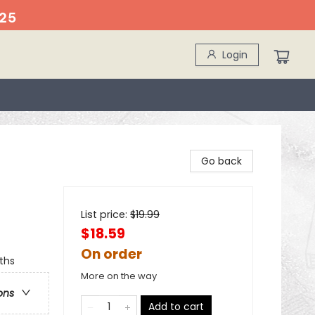
25
Login
Go back
List price:
$
19.99
$18.59
On order
ths
More on the way
ons
Add to cart