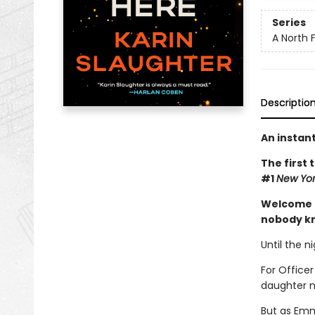
Series
A North Fa
Descriptio
An instan
The first 
#1
New Yor
Welcome t
nobody kn
Until the n
For Officer
daughter 
But as Emm