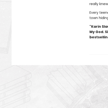
really kne
Every teena
town hidin
"Karin Sla
My God. S
bestselli