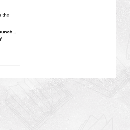
s the
punch...
y