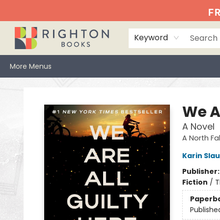
Home
Events
Browse
Book Clubs
Books We Love
Gift Cards
Jittery Joe's
Services
About
Hours & Directions
Info
FR
Keyword
More Menus
Righton Books
We Ar
A Novel
A North Fall
Karin Sla
Publisher
Fiction
/
T
Paperb
Publishe