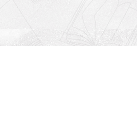
Social