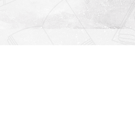
Find us at
Righton Books
222 Redfern Village
St Simons Island
,
GA