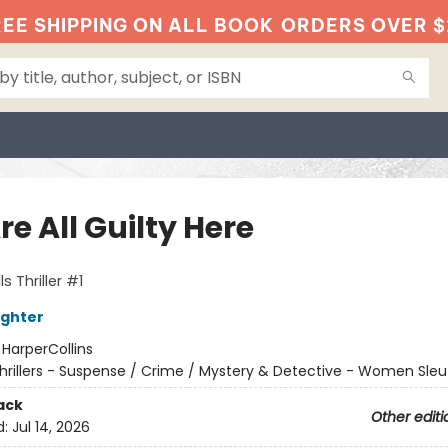
EE SHIPPING ON ALL BOOK
ORDERS OVER $
e All Guilty Here
s Thriller #1
ughter
:
HarperCollins
hrillers - Suspense / Crime / Mystery & Detective - Women Sleu
ack
Other editi
d:
Jul 14, 2026