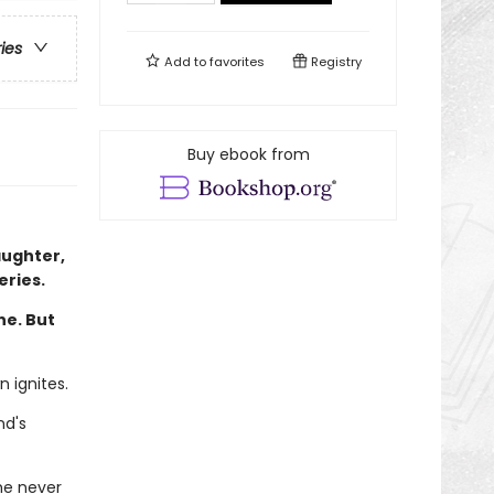
ries
Add to
favorites
Registry
Buy ebook from
aughter,
eries.
ne. But
n ignites.
nd's
he never