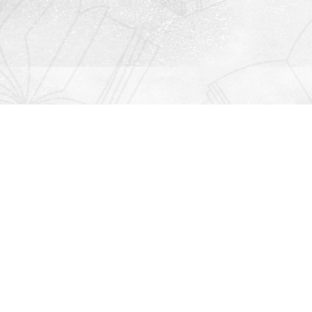
Contact us
912-771-0808
orders@rightonbooks.com