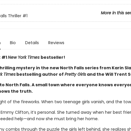
More in this se
lls Thriller
#1
n
Bio
Details
Reviews
t #1
New York Times
bestseller!
thrilling mystery in the new North Falls series from Karin Sl
k Times
bestselling author of
Pretty Girls
and the Will Trent S
o North Falls. A small town where everyone knows everyo
ows the truth.
ight of the fireworks. When two teenage girls vanish, and the tow
 Emmy Clifton, it’s personal. She turned away when her best frie
needed help—and now she must bring her home.
y combs through the puzzle the girls left behind, she realizes s