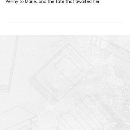
Penny to Marie…and the fate that awaited her.