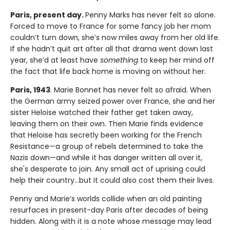
Paris, present day.
Penny Marks has never felt so alone.
Forced to move to France for some fancy job her mom
couldn’t turn down, she’s now miles away from her old life.
If she hadn’t quit art after all that drama went down last
year, she’d at least have
something
to keep her mind off
the fact that life back home is moving on without her.
Paris, 1943
. Marie Bonnet has never felt so afraid. When
the German army seized power over France, she and her
sister Heloise watched their father get taken away,
leaving them on their own. Then Marie finds evidence
that Heloise has secretly been working for the French
Resistance—a group of rebels determined to take the
Nazis down—and while it has danger written all over it,
she's desperate to join. Any small act of uprising could
help their country…but it could also cost them their lives.
Penny and Marie’s worlds collide when an old painting
resurfaces in present-day Paris after decades of being
hidden. Along with it is a note whose message may lead