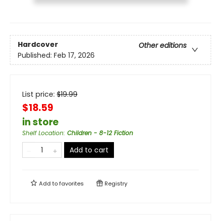
Hardcover
Other editions
Published:
Feb 17, 2026
List price:
$
19.99
$18.59
in store
Shelf Location
:
Children - 8-12 Fiction
Add to cart
Add to
favorites
Registry