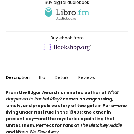
Buy digital audiobook
Buy ebook from
Description
Bio
Details
Reviews
From the Edgar Award nominated author of
What
Happened to Rachel Riley?
comes an engrossing,
timely, and propulsive story of two girls in Paris—one
living under Nazi rule in the 1940s; the other in
present day—and the mysterious painting that
unites them. Perfect for fans of
The Bletchley Riddle
and
When We Flew Away
.