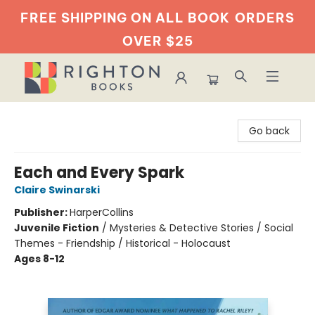
FREE SHIPPING ON ALL BOOK
ORDERS
OVER $25
Righton Books
Go back
Each and Every Spark
Claire Swinarski
Publisher:
HarperCollins
Juvenile Fiction
/
Mysteries & Detective Stories / Social
Themes - Friendship / Historical - Holocaust
Ages 8-12