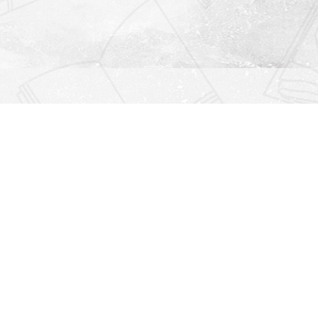
Find us at
Righton Books
222 Redfern Village
St Simons Island
,
GA