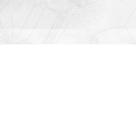
Contact us
912-771-0808
orders@rightonbooks.com