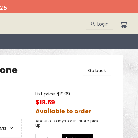
25
Login
hone
Go back
List price:
$
19.99
$18.59
Available to order
About 3-7 days for in-store pick
up
ons