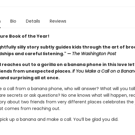
n
Bio
Details
Reviews
ture Book of the Year!
ghtfully silly story subtly guides kids through the art of br
ships and careful listening." —
The Washington Post
d reaches out to a gorilla on a banana phone in this love let
iends from unexpected places.
If You Make a Call on a Bana
, and surprising all at once.
e a call from a banana phone, who will answer? What will you ta
are secrets or ask questions? No one knows what will happen, real
story about two friends from very different places celebrates the
t comes from reaching out.
ick up a banana and make a call. You’ll be glad you did.