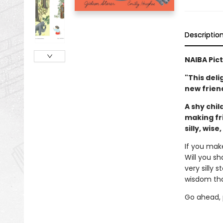
Descriptio
NAIBA Pic
"This deli
new friend
A shy chil
making fr
silly, wise
If you mak
Will you sh
very silly 
wisdom tha
Go ahead, p