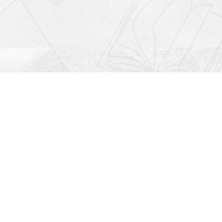
Social