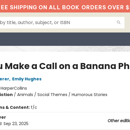
EE SHIPPING ON ALL BOOK
ORDERS OVER $
ou Make a Call on a Banana P
erer
,
Emily Hughes
:
HarperCollins
iction
/
Animals / Social Themes / Humorous Stories
ons & Content:
f/c
ver
Other editi
d:
Sep 23, 2025