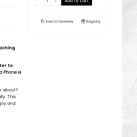
Add to cart
Add to
favorites
Registry
oaching
ter to
na Phone
is
lk about?
ly. This
 joy and