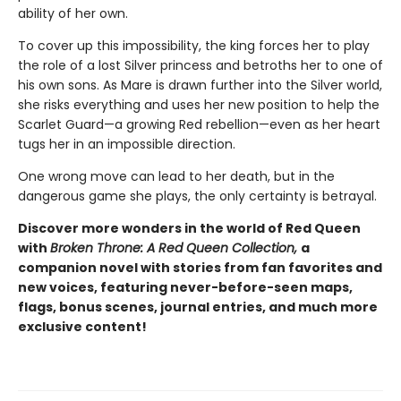
ability of her own.
To cover up this impossibility, the king forces her to play
the role of a lost Silver princess and betroths her to one of
his own sons. As Mare is drawn further into the Silver world,
she risks everything and uses her new position to help the
Scarlet Guard—a growing Red rebellion—even as her heart
tugs her in an impossible direction.
One wrong move can lead to her death, but in the
dangerous game she plays, the only certainty is betrayal.
Discover more wonders in the world of Red Queen
with
Broken Throne: A Red Queen Collection,
a
companion novel with stories from fan favorites and
new voices, featuring never-before-seen maps,
flags, bonus scenes, journal entries, and much more
exclusive content!