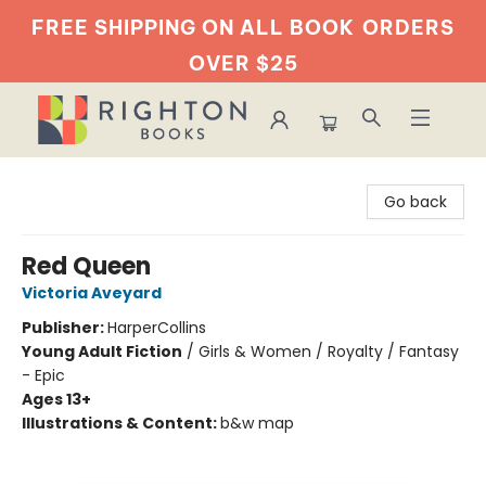
FREE SHIPPING ON ALL BOOK
ORDERS
OVER $25
Righton Books
Go back
Red Queen
Victoria Aveyard
Publisher:
HarperCollins
Young Adult Fiction
/
Girls & Women / Royalty / Fantasy
- Epic
Ages 13+
Illustrations & Content:
b&w map