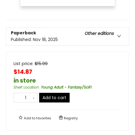
Paperback
Other editions
Published:
Nov 18, 2025
List price:
$
15.99
$14.87
in store
Shelf Location
:
Young Adult - Fantasy/SciFi
Add to cart
Add to
favorites
Registry