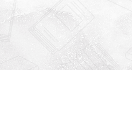
Find us at