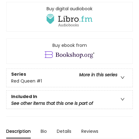
Buy digital audiobook
Buy ebook from
Series
More in this series
Red Queen
#1
Included In
See other items that this one is part of
Description
Bio
Details
Reviews