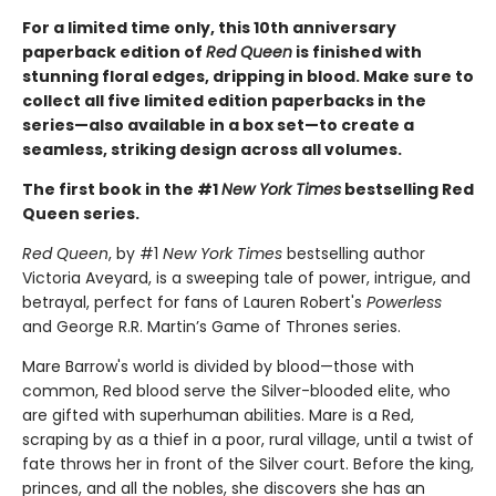
For a limited time only
, this 10th anniversary
paperback edition of
Red Queen
is finished with
stunning floral edges, dripping in blood. Make sure to
collect all five limited edition paperbacks in the
series—also available in a box set—to create a
seamless, striking design across all volumes.
The first book in the #1
New York Times
bestselling Red
Queen series.
Red Queen
, by #1
New York Times
bestselling author
Victoria Aveyard, is a sweeping tale of power, intrigue, and
betrayal, perfect for fans of Lauren Robert's
Powerless
and George R.R. Martin’s Game of Thrones series.
Mare Barrow's world is divided by blood—those with
common, Red blood serve the Silver-blooded elite, who
are gifted with superhuman abilities. Mare is a Red,
scraping by as a thief in a poor, rural village, until a twist of
fate throws her in front of the Silver court. Before the king,
princes, and all the nobles, she discovers she has an